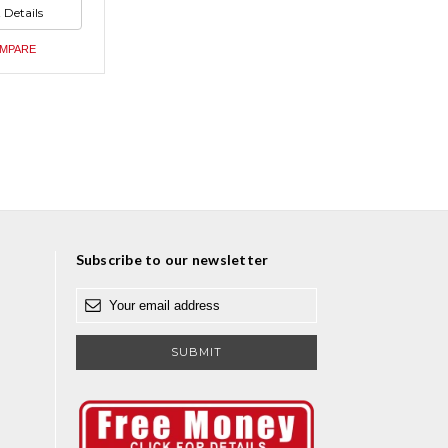
ed
 Details
ed
MPARE
Subscribe to our newsletter
E
m
a
i
l
A
d
d