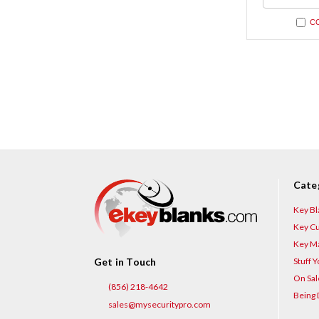
undefi
C
Cate
Key Bl
Key Cu
Key Ma
Stuff 
Get in Touch
On Sal
(856) 218-4642
Being 
sales@mysecuritypro.com