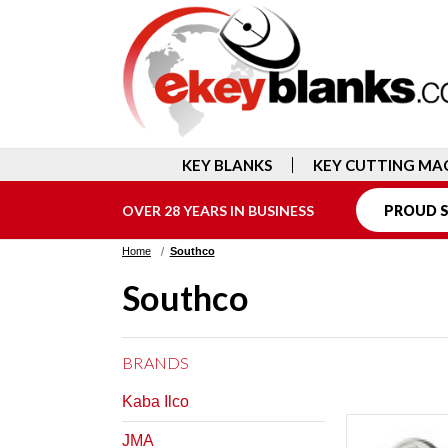
KEY BLANKS
KEY CUTTING MA
OVER 28 YEARS IN BUSINESS
PROUD S
Home
Southco
Southco
BRANDS
Kaba Ilco
JMA