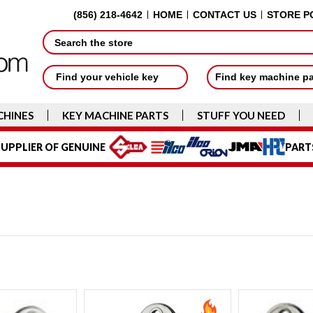
(856) 218-4642
HOME
CONTACT US
STORE P
Search
Find your vehicle key
Find key machine p
CHINES
KEY MACHINE PARTS
STUFF YOU NEED
UPPLIER OF GENUINE
PART