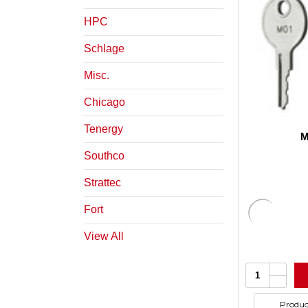
HPC
Schlage
Misc.
Chicago
Tenergy
M
Southco
Strattec
Fort
View All
Increa
Quantity:
Quanti
Decrea
of
Quanti
undefi
of
Produc