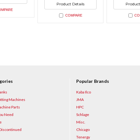
ned
undefined
undefin
of
of
Product Details
Product
undefined
undefin
OMPARE
COMPARE
CO
gories
Popular Brands
anks
Kaba Ilco
tting Machines
JMA
chine Parts
HPC
You Need
Schlage
e
Misc.
Discontinued
Chicago
Tenergy