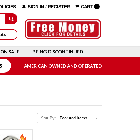
OLICIES
SIGN IN
/
REGISTER
CART
arts
ON SALE
BEING DISCONTINUED
S
AMERICAN OWNED AND OPERATED
Sort By: