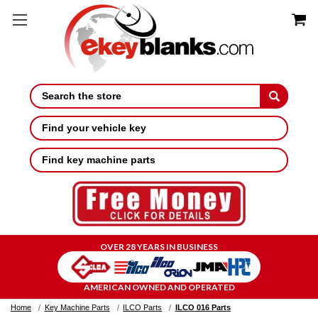
Search
Find your vehicle key
Find key machine parts
OVER 28 YEARS IN BUSINESS
AMERICAN OWNED AND OPERATED
Home
Key Machine Parts
ILCO Parts
ILCO 016 Parts