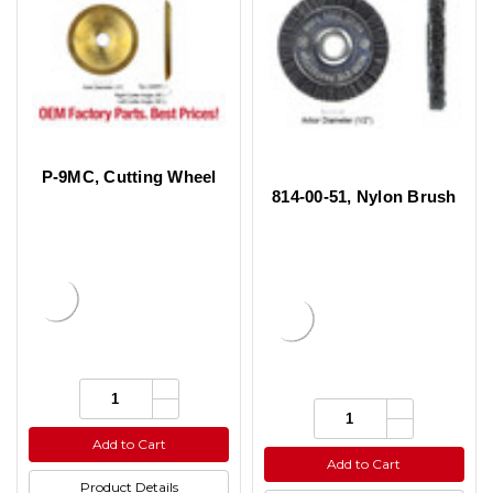
P-9MC, Cutting Wheel
814-00-51, Nylon Brush
Increase
Quantity:
Quantity
Decrease
Increase
Quantity:
of
Quantity
Quantity
Decrease
undefined
of
of
Quantity
Add to Cart
undefined
undefined
of
Add to Cart
undefined
Product Details