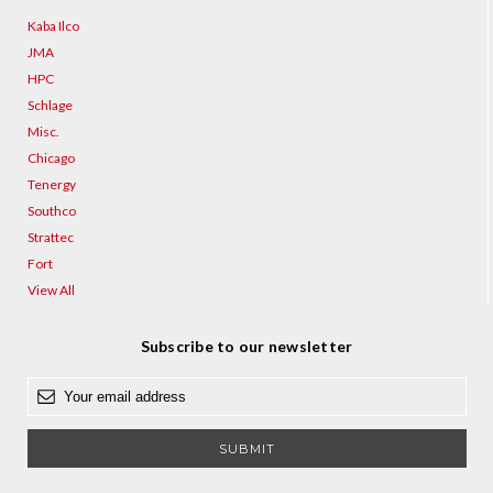
Kaba Ilco
JMA
HPC
Schlage
Misc.
Chicago
Tenergy
Southco
Strattec
Fort
View All
Subscribe to our newsletter
E
m
a
i
l