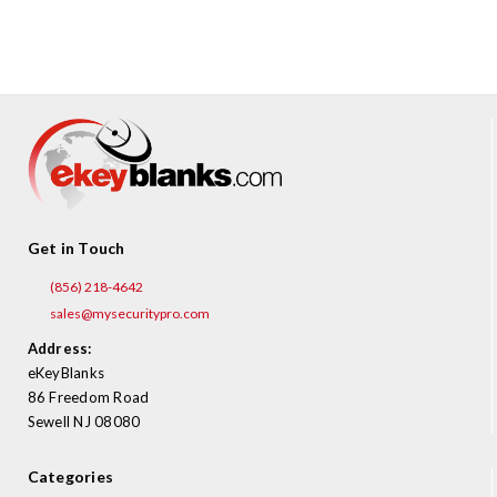
¡
Get in Touch
(856) 218-4642
sales@mysecuritypro.com
Address:
eKeyBlanks
86 Freedom Road
Sewell NJ 08080
Categories