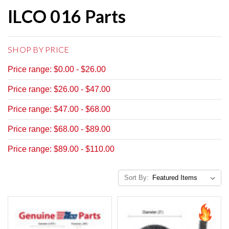
ILCO 016 Parts
SHOP BY PRICE
Price range: $0.00 - $26.00
Price range: $26.00 - $47.00
Price range: $47.00 - $68.00
Price range: $68.00 - $89.00
Price range: $89.00 - $110.00
Sort By: