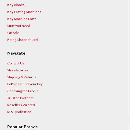
Key Blanks
Key Cutting Machines
Key Machine Parts
Stuff You Need
On Sale
Being Discontinued
Navigate
Contact Us
Store Policies
Shipping & Returns
Let's help find your key
Checking the Profile
Trusted Partners
Resellers Wanted
RSS Syndication
Popular Brands