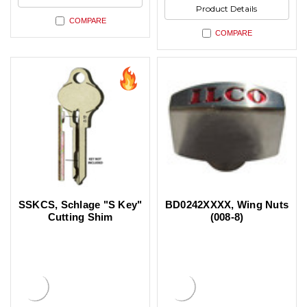
Product Details
COMPARE
COMPARE
SSKCS, Schlage "S Key"
BD0242XXXX, Wing Nuts
Cutting Shim
(008-8)