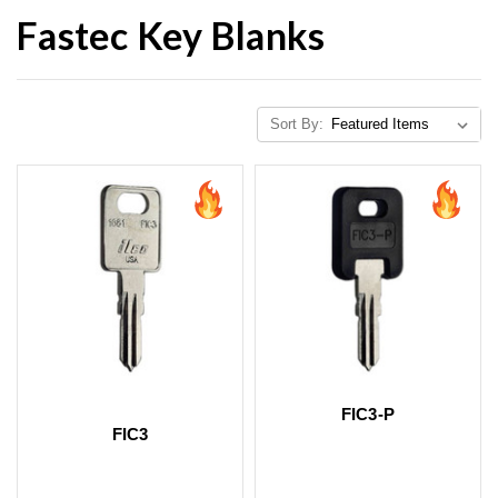
Fastec Key Blanks
Sort By:
FIC3-P
FIC3