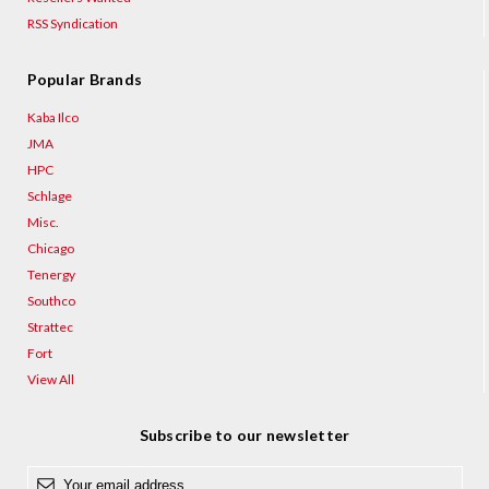
¡
RSS Syndication
Popular Brands
Kaba Ilco
JMA
HPC
Schlage
Misc.
Chicago
Tenergy
Southco
Strattec
Fort
View All
Subscribe to our newsletter
E