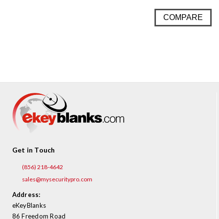
COMPARE
Get in Touch
(856) 218-4642
sales@mysecuritypro.com
Address:
eKeyBlanks
86 Freedom Road