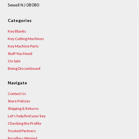
Sewell NJ 08080
Categories
Key Blanks
Key Cutting Machines
Key Machine Parts
Stuff You Need
On Sale
Being Discontinued
Navigate
Contact Us
Store Policies
Shipping & Returns
Let's help find your key
Checking the Profile
Trusted Partners
Resellers Wanted