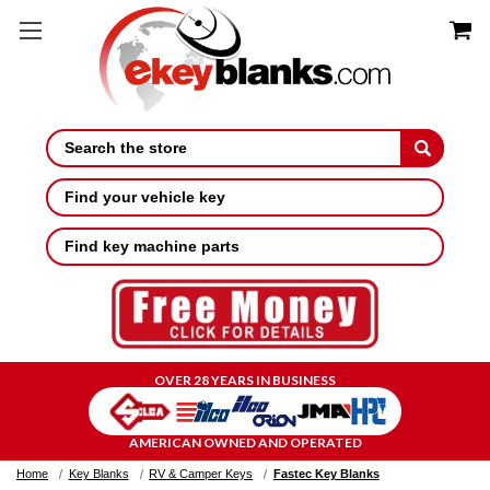
Search
Find your vehicle key
Find key machine parts
OVER 28 YEARS IN BUSINESS
AMERICAN OWNED AND OPERATED
Home
Key Blanks
RV & Camper Keys
Fastec Key Blanks