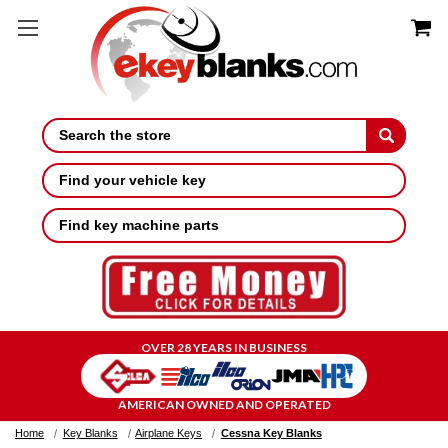
Search
Find your vehicle key
Find key machine parts
OVER 28 YEARS IN BUSINESS
AMERICAN OWNED AND OPERATED
Home
Key Blanks
Airplane Keys
Cessna Key Blanks