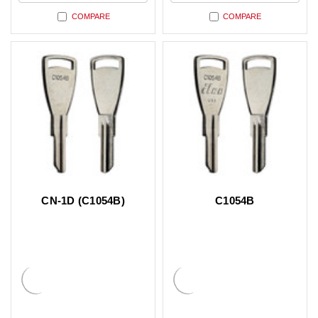
COMPARE
COMPARE
CN-1D (C1054B)
C1054B