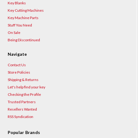
Key Blanks
Key Cutting Machines
Key Machine Parts
Stuff You Need
On Sale
Being Discontinued
Navigate
Contact Us
Store Policies
Shipping & Returns
Let's help find your key
Checking the Profile
Trusted Partners
Resellers Wanted
RSS Syndication
Popular Brands