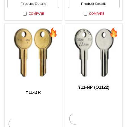
Product Details
Product Details
COMPARE
COMPARE
Y11-NP (O1122)
Y11-BR