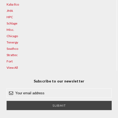
Kaba Ilco
JMA
HPC
Schlage
Misc.
Chicago
Tenergy
Southco
Strattec
Fort
View All
Subscribe to our newsletter
E
m
a
i
l