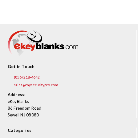
Get in Touch
(856) 218-4642
sales@mysecuritypro.com
Address:
eKeyBlanks
86 Freedom Road
Sewell NJ 08080
Categories