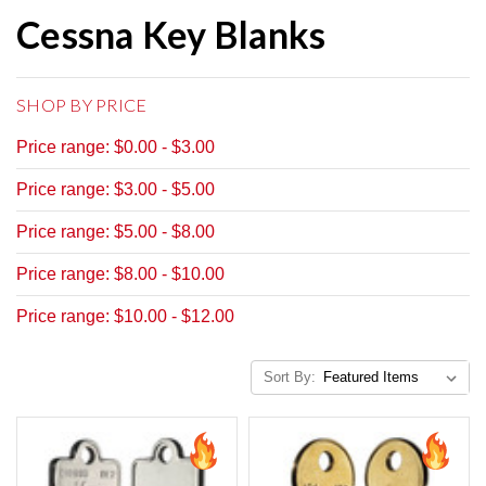
Cessna Key Blanks
SHOP BY PRICE
Price range: $0.00 - $3.00
Price range: $3.00 - $5.00
Price range: $5.00 - $8.00
Price range: $8.00 - $10.00
Price range: $10.00 - $12.00
Sort By: