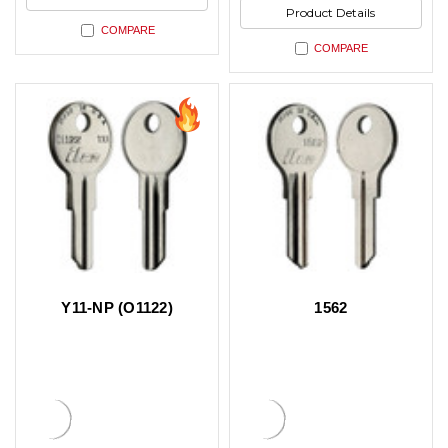
Product Details
COMPARE
COMPARE
Y11-NP (O1122)
1562