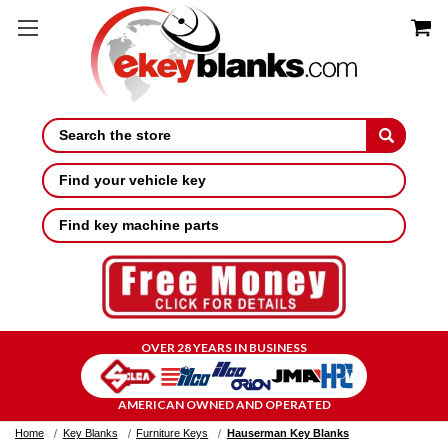
Search
Find your vehicle key
Find key machine parts
OVER 28 YEARS IN BUSINESS
AMERICAN OWNED AND OPERATED
Home
Key Blanks
Furniture Keys
Hauserman Key Blanks