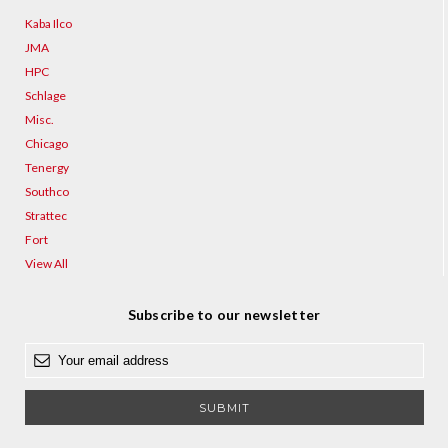
Kaba Ilco
JMA
HPC
Schlage
Misc.
Chicago
Tenergy
Southco
Strattec
Fort
View All
Subscribe to our newsletter
E
m
a
i
l