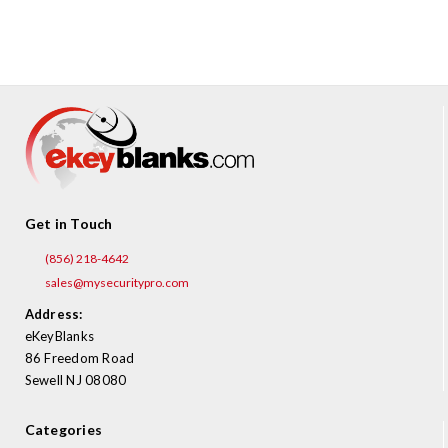
¡
Get in Touch
(856) 218-4642
sales@mysecuritypro.com
Address:
eKeyBlanks
86 Freedom Road
Sewell NJ 08080
Categories