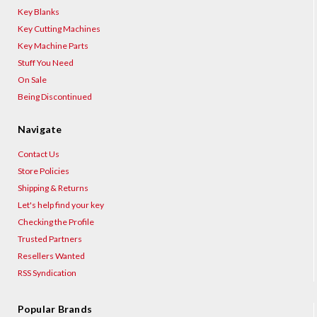
Key Blanks
Key Cutting Machines
Key Machine Parts
Stuff You Need
On Sale
Being Discontinued
Navigate
Contact Us
Store Policies
Shipping & Returns
Let's help find your key
Checking the Profile
Trusted Partners
Resellers Wanted
RSS Syndication
Popular Brands