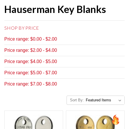
Hauserman Key Blanks
SHOP BY PRICE
Price range: $0.00 - $2.00
Price range: $2.00 - $4.00
Price range: $4.00 - $5.00
Price range: $5.00 - $7.00
Price range: $7.00 - $8.00
Sort By: