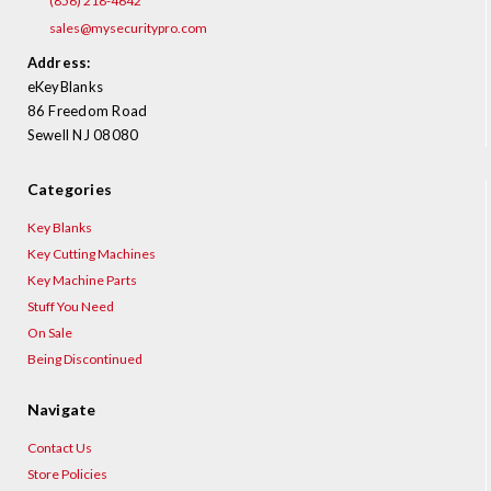
(856) 218-4642
sales@mysecuritypro.com
Address:
eKeyBlanks
86 Freedom Road
Sewell NJ 08080
Categories
Key Blanks
Key Cutting Machines
Key Machine Parts
Stuff You Need
On Sale
Being Discontinued
Navigate
Contact Us
Store Policies