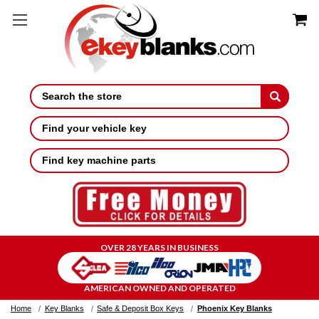
Search
Find your vehicle key
Find key machine parts
OVER 28 YEARS IN BUSINESS
AMERICAN OWNED AND OPERATED
Home
Key Blanks
Safe & Deposit Box Keys
Phoenix Key Blanks