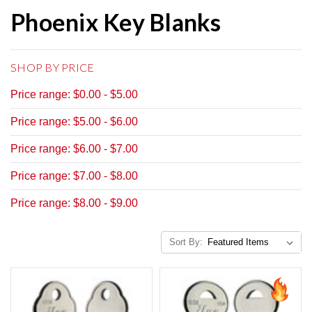
Phoenix Key Blanks
SHOP BY PRICE
Price range: $0.00 - $5.00
Price range: $5.00 - $6.00
Price range: $6.00 - $7.00
Price range: $7.00 - $8.00
Price range: $8.00 - $9.00
Sort By: