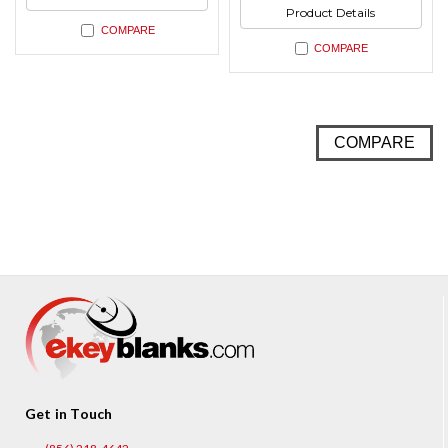
Product Details
COMPARE
COMPARE
COMPARE
Get in Touch