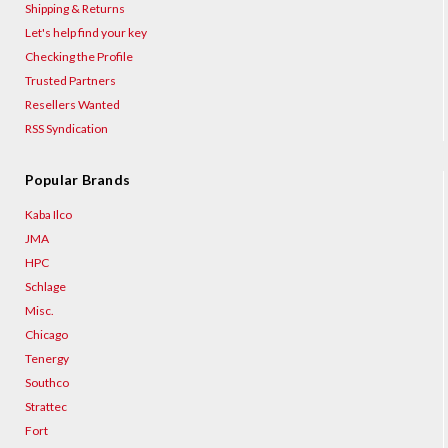
Shipping & Returns
Let's help find your key
Checking the Profile
Trusted Partners
Resellers Wanted
RSS Syndication
Popular Brands
Kaba Ilco
JMA
HPC
Schlage
Misc.
Chicago
Tenergy
Southco
Strattec
Fort