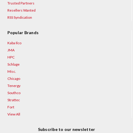
Trusted Partners
Resellers Wanted
RSS Syndication
Popular Brands
Kaba Ilco
JMA
HPC
Schlage
Misc.
Chicago
Tenergy
Southco
Strattec
Fort
View All
Subscribe to our newsletter