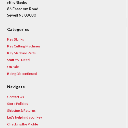
eKeyBlanks
86 Freedom Road
Sewell NJ 08080
Categories
Key Blanks
Key Cutting Machines
Key Machine Parts
Stuff You Need
On Sale
Being Discontinued
Navigate
Contact Us
Store Policies
Shipping & Returns
Let's help find your key
Checking the Profile