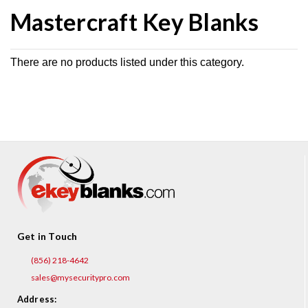
Mastercraft Key Blanks
There are no products listed under this category.
Get in Touch
(856) 218-4642
sales@mysecuritypro.com
Address: