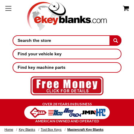
Search
Find your vehicle key
Find key machine parts
OVER 28 YEARS IN BUSINESS
AMERICAN OWNED AND OPERATED
Home
Key Blanks
Tool Box Keys
Mastercraft Key Blanks