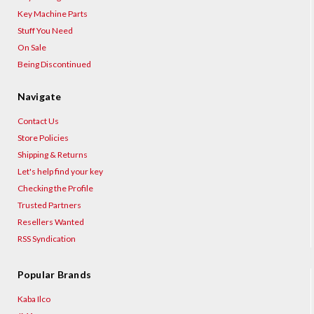
Key Machine Parts
Stuff You Need
On Sale
Being Discontinued
Navigate
Contact Us
Store Policies
Shipping & Returns
Let's help find your key
Checking the Profile
Trusted Partners
Resellers Wanted
RSS Syndication
Popular Brands
Kaba Ilco