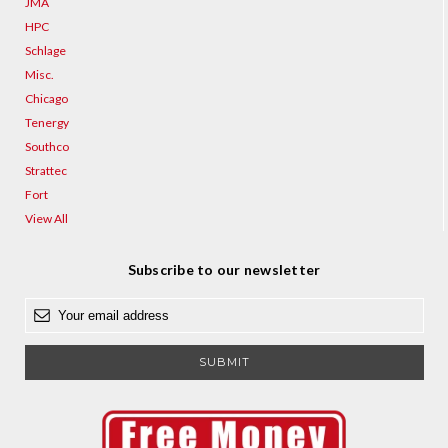
JMA
HPC
Schlage
Misc.
Chicago
Tenergy
Southco
Strattec
Fort
View All
Subscribe to our newsletter
E
m
a
i
l
A
d