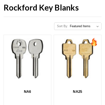
Rockford Key Blanks
Sort By:
NA6
NA25