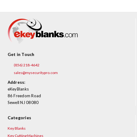
Get in Touch
(856) 218-4642
sales@mysecuritypro.com
Address:
eKeyBlanks
86 Freedom Road
Sewell NJ 08080
Categories
Key Blanks
Key Cutting Machines