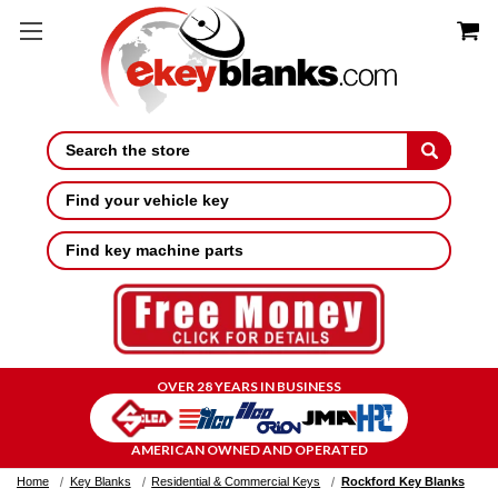
Search
Find your vehicle key
Find key machine parts
OVER 28 YEARS IN BUSINESS
AMERICAN OWNED AND OPERATED
Home
Key Blanks
Residential & Commercial Keys
Rockford Key Blanks