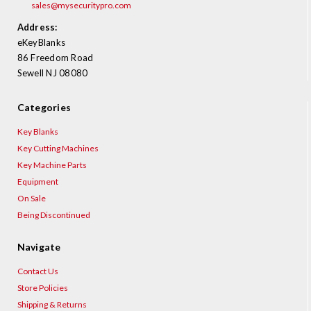
sales@mysecuritypro.com
Address:
eKeyBlanks
86 Freedom Road
Sewell NJ 08080
Categories
Key Blanks
Key Cutting Machines
Key Machine Parts
Equipment
On Sale
Being Discontinued
Navigate
Contact Us
Store Policies
Shipping & Returns