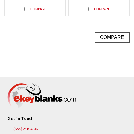
COMPARE
COMPARE
COMPARE
Get in Touch
(856) 218-4642