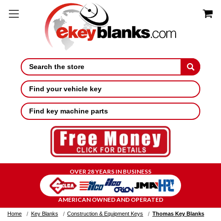
Search
Find your vehicle key
Find key machine parts
OVER 28 YEARS IN BUSINESS
AMERICAN OWNED AND OPERATED
Home
Key Blanks
Construction & Equipment Keys
Thomas Key Blanks