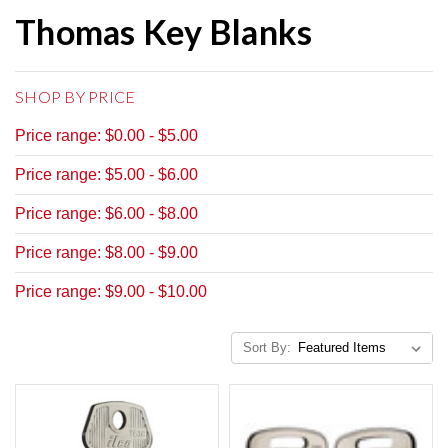
Thomas Key Blanks
SHOP BY PRICE
Price range: $0.00 - $5.00
Price range: $5.00 - $6.00
Price range: $6.00 - $8.00
Price range: $8.00 - $9.00
Price range: $9.00 - $10.00
Sort By: