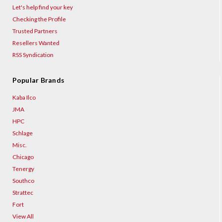
Let's help find your key
Checking the Profile
Trusted Partners
Resellers Wanted
RSS Syndication
Popular Brands
Kaba Ilco
JMA
HPC
Schlage
Misc.
Chicago
Tenergy
Southco
Strattec
Fort
View All