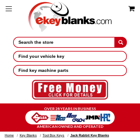
Search
Find your vehicle key
Find key machine parts
OVER 28 YEARS IN BUSINESS
AMERICAN OWNED AND OPERATED
Home
Key Blanks
Tool Box Keys
Jack Rabbit Key Blanks