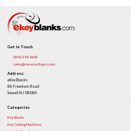
Get in Touch
(856) 218-4642
sales@mysecuritypro.com
Address:
eKeyBlanks
86 Freedom Road
Sewell NJ 08080
Categories
Key Blanks
Key Cutting Machines