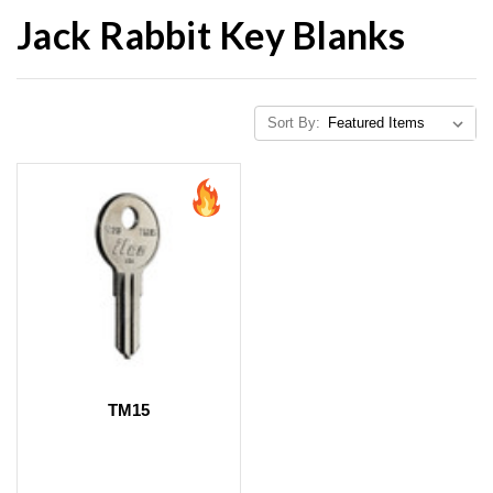
Jack Rabbit Key Blanks
Sort By:
TM15