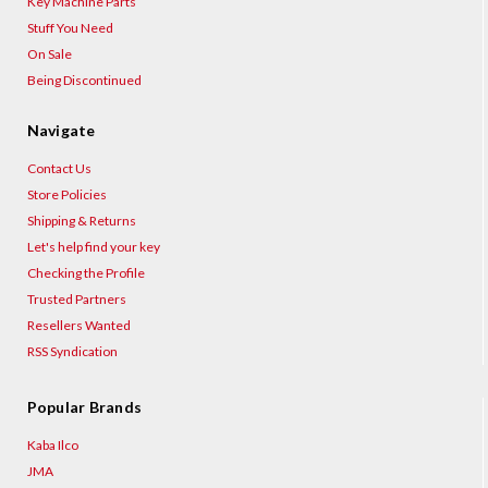
Key Machine Parts
Stuff You Need
On Sale
Being Discontinued
Navigate
Contact Us
Store Policies
Shipping & Returns
Let's help find your key
Checking the Profile
Trusted Partners
Resellers Wanted
RSS Syndication
Popular Brands
Kaba Ilco
JMA