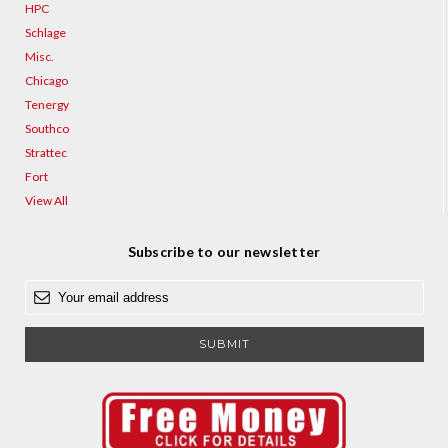
HPC
Schlage
Misc.
Chicago
Tenergy
Southco
Strattec
Fort
View All
Subscribe to our newsletter
E
m
a
i
l
A
d
d