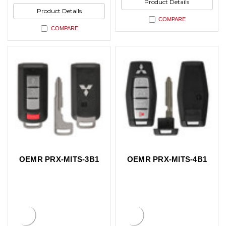
Product Details
Product Details
COMPARE
COMPARE
OEMR PRX-MITS-3B1
OEMR PRX-MITS-4B1