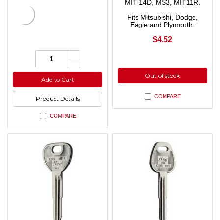
MIT-14D, MS3, MIT11R.
Fits Mitsubishi, Dodge,
Eagle and Plymouth.
$4.52
Increase
Quantity:
Quantity
Decrease
of
Quantity
undefined
Out of stock
of
Add to Cart
undefined
COMPARE
Product Details
COMPARE