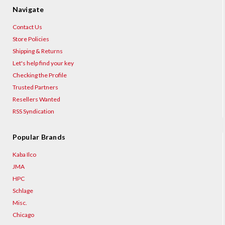
Navigate
Contact Us
Store Policies
Shipping & Returns
Let's help find your key
Checking the Profile
Trusted Partners
Resellers Wanted
RSS Syndication
Popular Brands
Kaba Ilco
JMA
HPC
Schlage
Misc.
Chicago