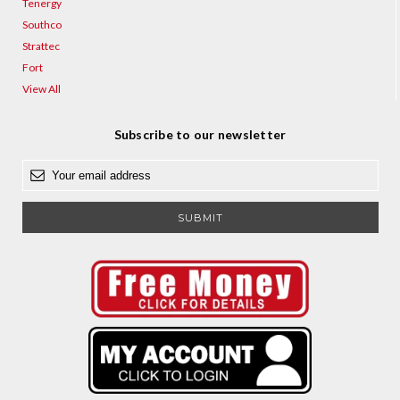
Tenergy
Southco
Strattec
Fort
View All
Subscribe to our newsletter
E
m
a
i
l
A
d
d
r
e
s
s