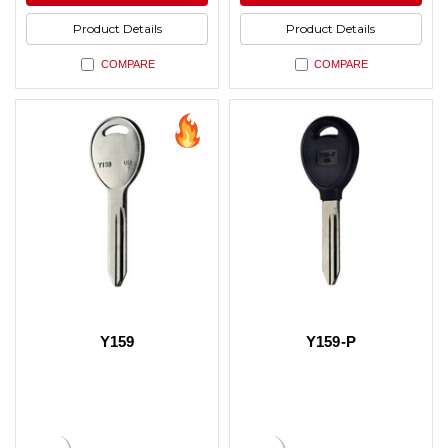
Product Details
Product Details
COMPARE
COMPARE
Y159
Y159-P