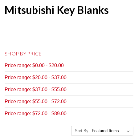
Mitsubishi Key Blanks
SHOP BY PRICE
Price range: $0.00 - $20.00
Price range: $20.00 - $37.00
Price range: $37.00 - $55.00
Price range: $55.00 - $72.00
Price range: $72.00 - $89.00
Sort By: