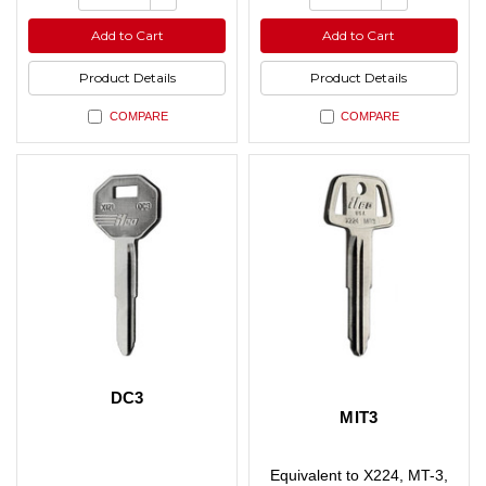
of
of
Quantity
Quantity
undefined
undefined
of
of
Add to Cart
Add to Cart
undefined
undefined
Product Details
Product Details
COMPARE
COMPARE
DC3
MIT3
Equivalent to X224, MT-3,