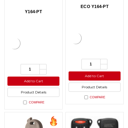
ECO Y164-PT
Y164-PT
Increase
Quantity:
Quantity
Increase
Decrease
Quantity:
of
Quantity
Quantity
Decrease
undefined
of
of
Quantity
Add to Cart
undefined
undefined
of
Add to Cart
undefined
Product Details
Product Details
COMPARE
COMPARE