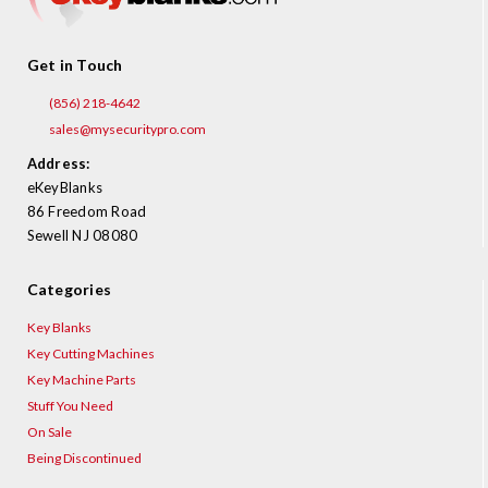
Get in Touch
(856) 218-4642
sales@mysecuritypro.com
Address:
eKeyBlanks
86 Freedom Road
Sewell NJ 08080
Categories
Key Blanks
Key Cutting Machines
Key Machine Parts
Stuff You Need
On Sale
Being Discontinued