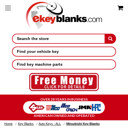
Search
Find your vehicle key
Find key machine parts
OVER 28 YEARS IN BUSINESS
AMERICAN OWNED AND OPERATED
Home
Key Blanks
Auto Keys - ALL
Mitsubishi Key Blanks