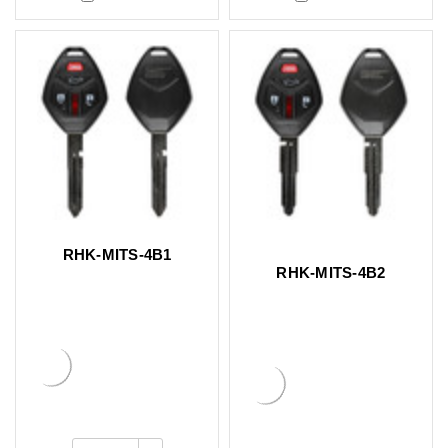
RHK-MITS-4B1
RHK-MITS-4B2
Increase
Quantity: