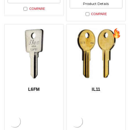
Product Details
COMPARE
COMPARE
L6FM
IL11