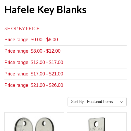
Hafele Key Blanks
SHOP BY PRICE
Price range: $0.00 - $8.00
Price range: $8.00 - $12.00
Price range: $12.00 - $17.00
Price range: $17.00 - $21.00
Price range: $21.00 - $26.00
Sort By: