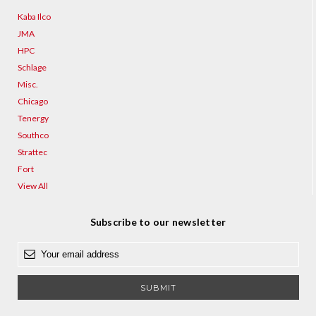
Kaba Ilco
JMA
HPC
Schlage
Misc.
Chicago
Tenergy
Southco
Strattec
Fort
View All
Subscribe to our newsletter
E
m
a
i
l