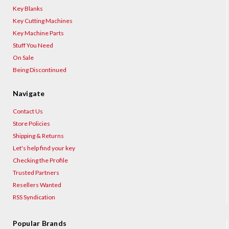
Key Blanks
Key Cutting Machines
Key Machine Parts
Stuff You Need
On Sale
Being Discontinued
Navigate
Contact Us
Store Policies
Shipping & Returns
Let's help find your key
Checking the Profile
Trusted Partners
Resellers Wanted
RSS Syndication
Popular Brands