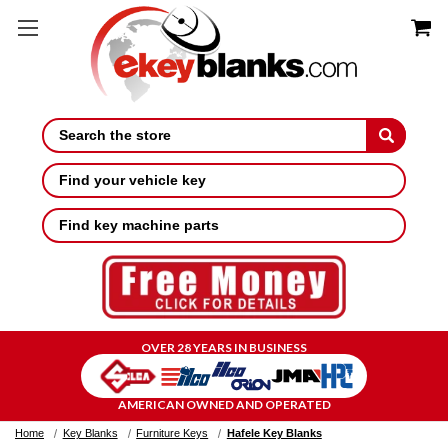
Search
Find your vehicle key
Find key machine parts
OVER 28 YEARS IN BUSINESS
AMERICAN OWNED AND OPERATED
Home
Key Blanks
Furniture Keys
Hafele Key Blanks