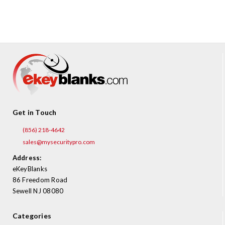
¡
Get in Touch
(856) 218-4642
sales@mysecuritypro.com
Address:
eKeyBlanks
86 Freedom Road
Sewell NJ 08080
Categories