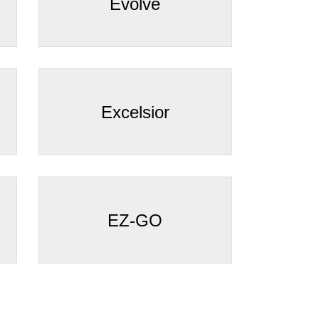
¡
Evolve
Excelsior
EZ-GO