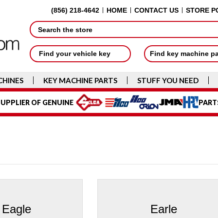
(856) 218-4642
HOME
CONTACT US
STORE P
Search
Find your vehicle key
Find key machine p
CHINES
KEY MACHINE PARTS
STUFF YOU NEED
UPPLIER OF GENUINE
PART
Eagle
Earle