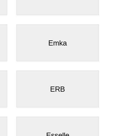
Emka
ERB
Esselle