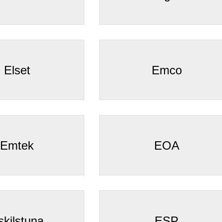
Elset
Emco
Emtek
EOA
skilstuna
ESP