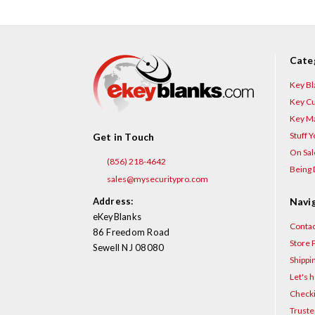
Cate
Key Bl
Key Cu
Key Ma
Stuff 
Get in Touch
On Sal
(856) 218-4642
Being 
sales@mysecuritypro.com
Address:
Navi
eKeyBlanks
Contac
86 Freedom Road
Store P
Sewell NJ 08080
Shippi
Let's h
Checki
Truste