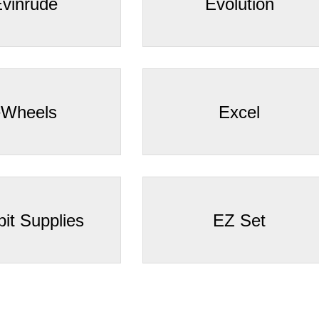
–
vinrude
Evolution
eWheels
Excel
bit Supplies
EZ Set