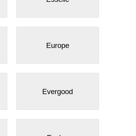
Europe
Evergood