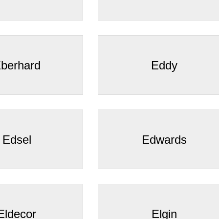
â
berhard
Eddy
Edsel
Edwards
Eldecor
Elgin