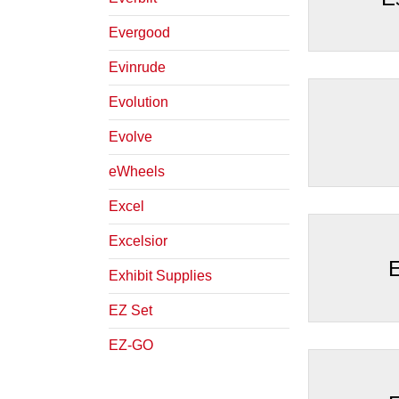
Evergood
Evinrude
Evolution
Evolve
eWheels
Excel
Excelsior
E
Exhibit Supplies
EZ Set
EZ-GO