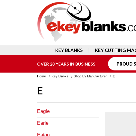
KEY BLANKS
KEY CUTTING MA
OVER 28 YEARS IN BUSINESS
PROUD S
Home
Key Blanks
Shop By Manufacturer
E
E
Eagle
Earle
Eaton