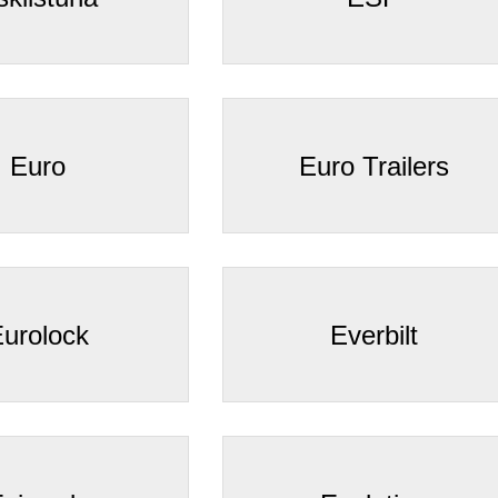
Euro
Euro Trailers
urolock
Everbilt