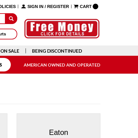
OLICIES
SIGN IN
/
REGISTER
CART
arts
ON SALE
BEING DISCONTINUED
S
AMERICAN OWNED AND OPERATED
Eaton