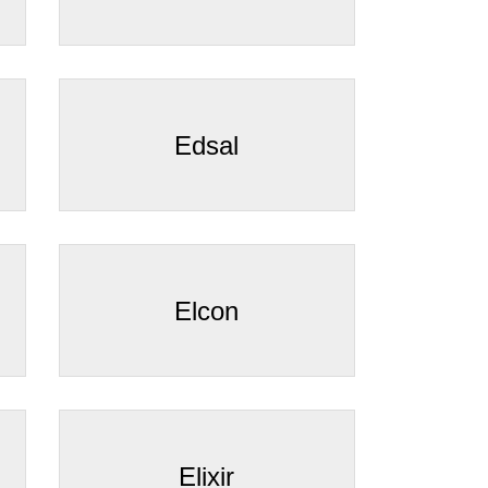
Edsal
Elcon
Elixir