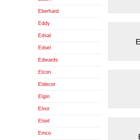
Eberhard
Eddy
Edsal
E
Edsel
Edwards
Elcon
Eldecor
Elgin
Elixir
Elset
Emco