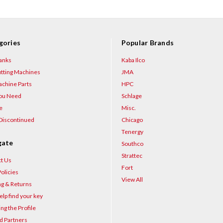
gories
Popular Brands
anks
Kaba Ilco
tting Machines
JMA
chine Parts
HPC
You Need
Schlage
e
Misc.
Discontinued
Chicago
Tenergy
gate
Southco
Strattec
t Us
Fort
olicies
View All
ng & Returns
elp find your key
ng the Profile
d Partners