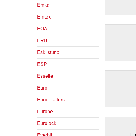
Emka
Emtek
EOA
ERB
Eskilstuna
ESP
Esselle
Euro
Euro Trailers
Europe
Eurolock
E
Everbilt