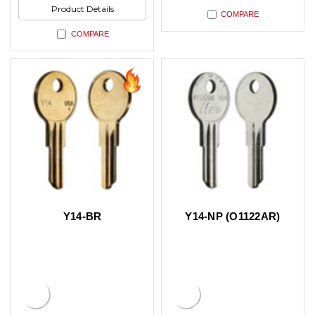
Product Details
COMPARE
COMPARE
Y14-BR
Y14-NP (O1122AR)