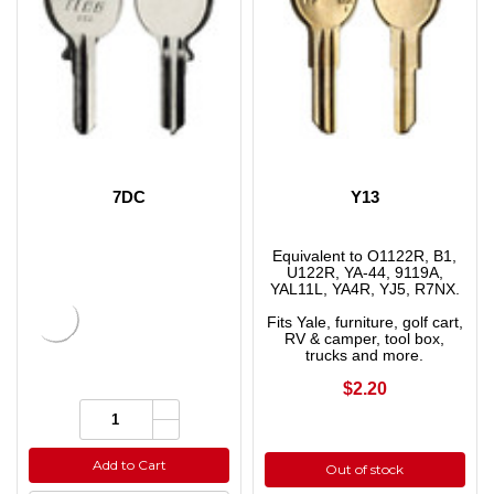
7DC
Y13
Equivalent to O1122R, B1,
U122R, YA-44, 9119A,
YAL11L, YA4R, YJ5, R7NX.
Fits Yale, furniture, golf cart,
RV & camper, tool box,
trucks and more.
$2.20
Increase
Quantity:
Quantity
Decrease
of
Quantity
undefined
of
Add to Cart
Out of stock
undefined