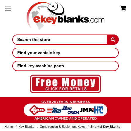
Search
Find your vehicle key
Find key machine parts
OVER 28 YEARS IN BUSINESS
AMERICAN OWNED AND OPERATED
Home
Key Blanks
Construction & Equipment Keys
Snorkel Key Blanks