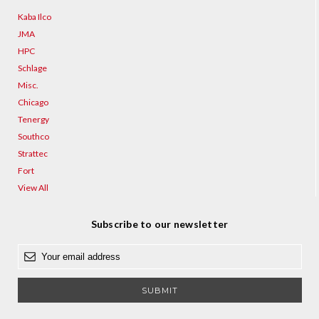
Kaba Ilco
JMA
HPC
Schlage
Misc.
Chicago
Tenergy
Southco
Strattec
Fort
View All
Subscribe to our newsletter
E
m
a
i
l