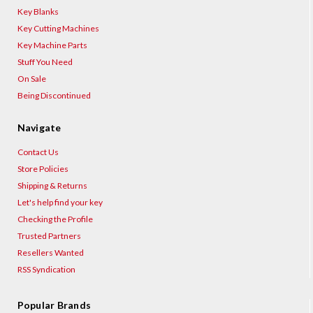
Key Blanks
Key Cutting Machines
Key Machine Parts
Stuff You Need
On Sale
Being Discontinued
Navigate
Contact Us
Store Policies
Shipping & Returns
Let's help find your key
Checking the Profile
Trusted Partners
Resellers Wanted
RSS Syndication
Popular Brands