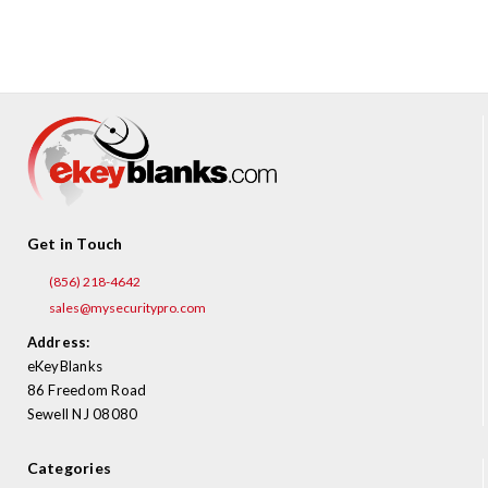
¡
Get in Touch
(856) 218-4642
sales@mysecuritypro.com
Address:
eKeyBlanks
86 Freedom Road
Sewell NJ 08080
Categories