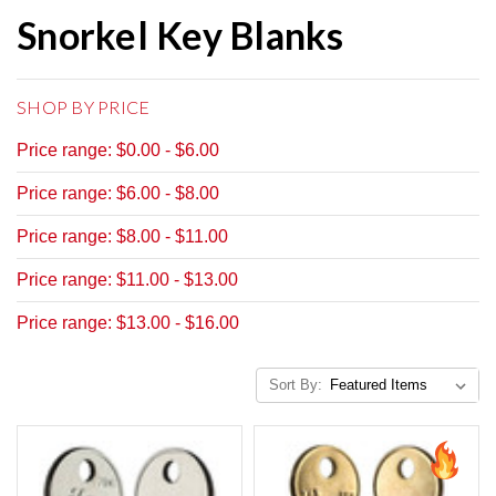
Snorkel Key Blanks
SHOP BY PRICE
Price range: $0.00 - $6.00
Price range: $6.00 - $8.00
Price range: $8.00 - $11.00
Price range: $11.00 - $13.00
Price range: $13.00 - $16.00
Sort By: