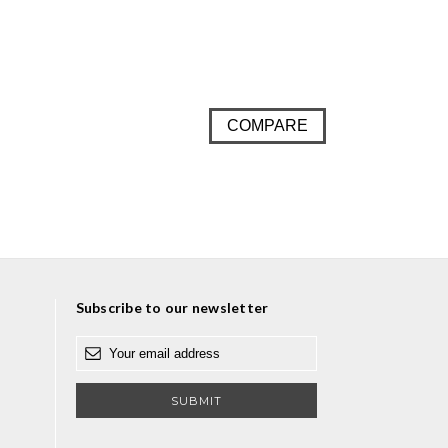
COMPARE
Subscribe to our newsletter
E
m
a
i
l