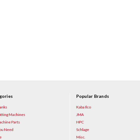
gories
Popular Brands
anks
Kaba Ilco
tting Machines
JMA
chine Parts
HPC
You Need
Schlage
e
Misc.