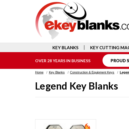
KEY BLANKS
KEY CUTTING MA
OVER 28 YEARS IN BUSINESS
PROUD S
Home
Key Blanks
Construction & Equipment Keys
Legen
Legend Key Blanks