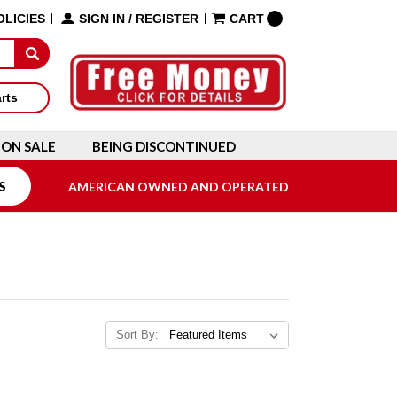
OLICIES
SIGN IN
/
REGISTER
CART
arts
ON SALE
BEING DISCONTINUED
S
AMERICAN OWNED AND OPERATED
Sort By: