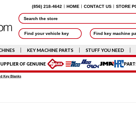
(856) 218-4642
HOME
CONTACT US
STORE P
Search
Find your vehicle key
Find key machine p
CHINES
KEY MACHINE PARTS
STUFF YOU NEED
UPPLIER OF GENUINE
PART
d Key Blanks