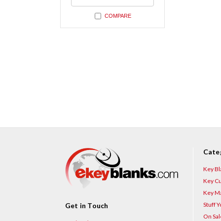
undefined
COMPARE
Cate
Key Bl
Key Cu
Key Ma
Stuff 
Get in Touch
On Sal