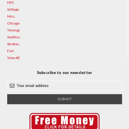
HPC
Schlage
Misc.
Chicago
Tenergy
Southco
Strattec
Fort
View All
Subscribe to our newsletter
E
m
a
i
l
A
d
d