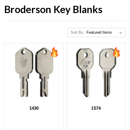
Broderson Key Blanks
Sort By:
1430
1574