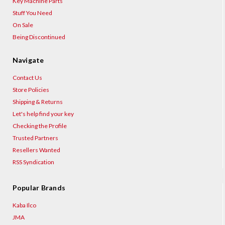
Key Machine Parts
Stuff You Need
On Sale
Being Discontinued
Navigate
Contact Us
Store Policies
Shipping & Returns
Let's help find your key
Checking the Profile
Trusted Partners
Resellers Wanted
RSS Syndication
Popular Brands
Kaba Ilco
JMA