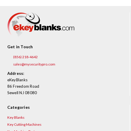
Get in Touch
(856) 218-4642
sales@mysecuritypro.com
Address:
eKeyBlanks
86 Freedom Road
Sewell NJ 08080
Categories
Key Blanks
Key Cutting Machines