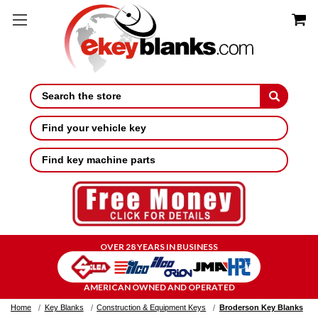
Search
Find your vehicle key
Find key machine parts
OVER 28 YEARS IN BUSINESS
AMERICAN OWNED AND OPERATED
Home
Key Blanks
Construction & Equipment Keys
Broderson Key Blanks