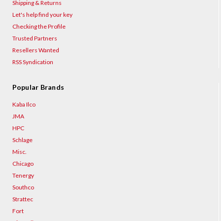
Shipping & Returns
Let's help find your key
Checking the Profile
Trusted Partners
Resellers Wanted
RSS Syndication
Popular Brands
Kaba Ilco
JMA
HPC
Schlage
Misc.
Chicago
Tenergy
Southco
Strattec
Fort