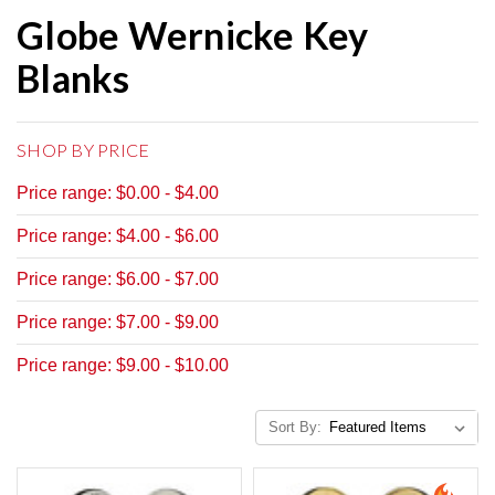
Globe Wernicke Key
Blanks
SHOP BY PRICE
Price range: $0.00 - $4.00
Price range: $4.00 - $6.00
Price range: $6.00 - $7.00
Price range: $7.00 - $9.00
Price range: $9.00 - $10.00
Sort By: