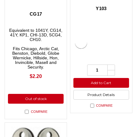
Y103
CG17
Equivalent to 1041Y, CG14,
41Y, KP1, CHI-13D, 5CG4,
CH10.
Fits Chicago, Arctic Cat,
Benston, Diebold, Globe
Wernicke, Hillside, Hon,
Invincible, Masell and
Increase
Quantity:
Security.
Quantity
Decrease
of
$2.20
Quantity
undefined
of
Add to Cart
undefined
Product Details
Out of stock
COMPARE
COMPARE