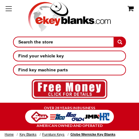
Search
Find your vehicle key
Find key machine parts
OVER 28 YEARS IN BUSINESS
AMERICAN OWNED AND OPERATED
Home
Key Blanks
Furniture Keys
Globe Wernicke Key Blanks