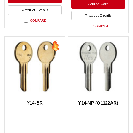
undefined
undefined
of
Add to Cart
undefined
Product Details
Product Details
COMPARE
COMPARE
Y14-BR
Y14-NP (O1122AR)