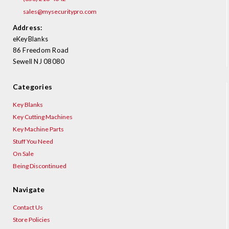
sales@mysecuritypro.com
Address:
eKeyBlanks
86 Freedom Road
Sewell NJ 08080
Categories
Key Blanks
Key Cutting Machines
Key Machine Parts
Stuff You Need
On Sale
Being Discontinued
Navigate
Contact Us
Store Policies