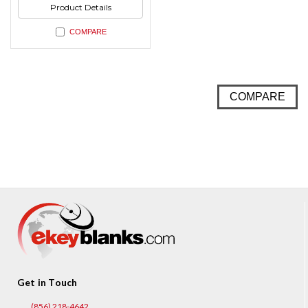
Product Details
COMPARE
COMPARE
Get in Touch
(856) 218-4642