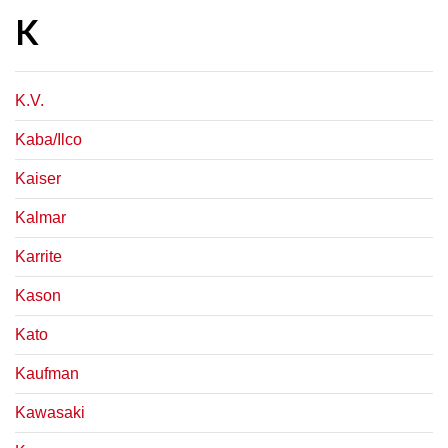
K
K.V.
Kaba/Ilco
Kaiser
Kalmar
Karrite
Kason
Kato
Kaufman
Kawasaki