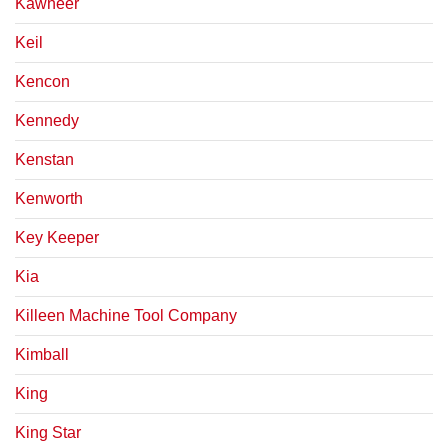
Kawneer
Keil
Kencon
Kennedy
Kenstan
Kenworth
Key Keeper
Kia
Killeen Machine Tool Company
Kimball
King
King Star