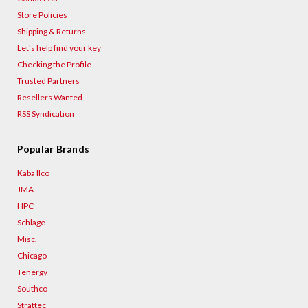
Store Policies
Shipping & Returns
Let's help find your key
Checking the Profile
Trusted Partners
Resellers Wanted
RSS Syndication
Popular Brands
Kaba Ilco
JMA
HPC
Schlage
Misc.
Chicago
Tenergy
Southco
Strattec