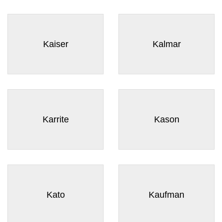
Kaiser
Kalmar
Karrite
Kason
Kato
Kaufman