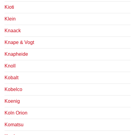
Kioti
Klein
Knaack
Knape & Vogt
Knapheide
Knoll
Kobalt
Kobelco
Koenig
Koln Orion
Komatsu