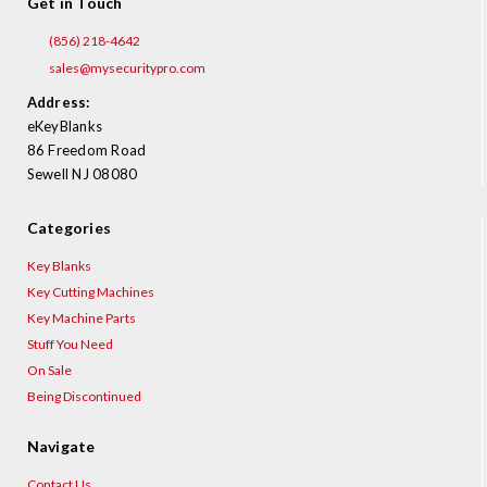
Get in Touch
(856) 218-4642
sales@mysecuritypro.com
Address:
eKeyBlanks
86 Freedom Road
Sewell NJ 08080
Categories
Key Blanks
Key Cutting Machines
Key Machine Parts
Stuff You Need
On Sale
Being Discontinued
Navigate
Contact Us