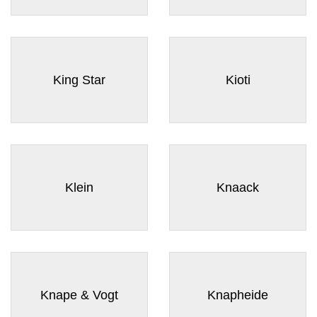
King Star
Kioti
Klein
Knaack
Knape & Vogt
Knapheide