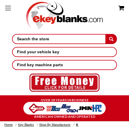
Search
Find your vehicle key
Find key machine parts
OVER 28 YEARS IN BUSINESS
AMERICAN OWNED AND OPERATED
Home
Key Blanks
Shop By Manufacturer
K