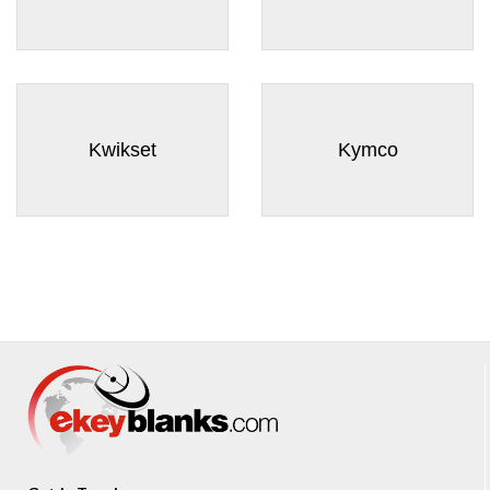
Kwikset
Kymco