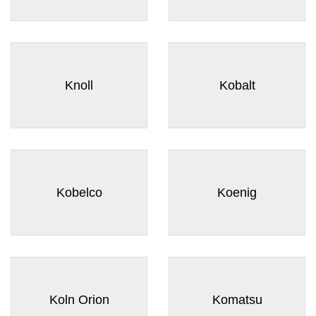
Knoll
Kobalt
Kobelco
Koenig
Koln Orion
Komatsu