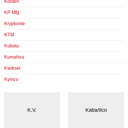
Korden
KP Mfg
Kryptonite
KTM
Kubota
Kumahira
Kwikset
Kymco
K.V.
Kaba/Ilco