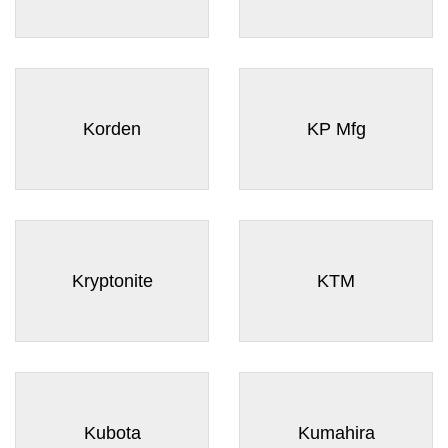
Korden
KP Mfg
Kryptonite
KTM
Kubota
Kumahira