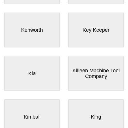
Kenworth
Key Keeper
Killeen Machine Tool
Kia
Company
Kimball
King