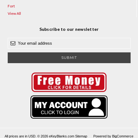
Fort
View All
Subscribe to our newsletter
E
m
a
i
l
A
d
d
r
e
s
s
All prices are in USD. © 2026 eKeyBlanks.com
Sitemap
Powered by
BigCommerce