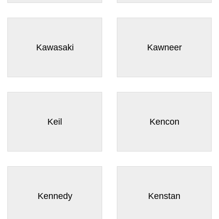
¡
Kawasaki
Kawneer
Keil
Kencon
Kennedy
Kenstan