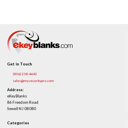
¡
Get in Touch
(856) 218-4642
sales@mysecuritypro.com
Address:
eKeyBlanks
86 Freedom Road
Sewell NJ 08080
Categories