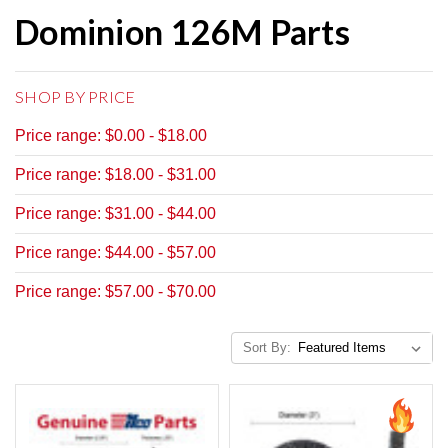
Dominion 126M Parts
SHOP BY PRICE
Price range: $0.00 - $18.00
Price range: $18.00 - $31.00
Price range: $31.00 - $44.00
Price range: $44.00 - $57.00
Price range: $57.00 - $70.00
Sort By: