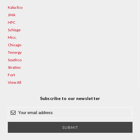
Kaba Ilco
JMA
HPC
Schlage
Misc.
Chicago
Tenergy
Southco
Strattec
Fort
View All
Subscribe to our newsletter
E
m
a
i
l