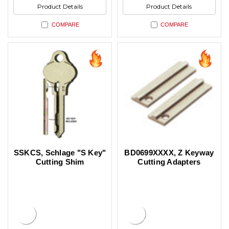
Product Details
Product Details
COMPARE
COMPARE
SSKCS, Schlage "S Key"
BD0699XXXX, Z Keyway
Cutting Shim
Cutting Adapters