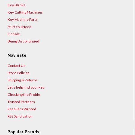
Key Blanks
Key Cutting Machines
Key Machine Parts
Stuff You Need
On Sale
Being Discontinued
Navigate
Contact Us
Store Policies
Shipping & Returns
Let's help find your key
Checking the Profile
Trusted Partners
Resellers Wanted
RSS Syndication
Popular Brands