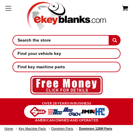
Search
Find your vehicle key
Find key machine parts
OVER 28 YEARS IN BUSINESS
AMERICAN OWNED AND OPERATED
Home
Key Machine Parts
Dominion Parts
Dominion 126M Parts