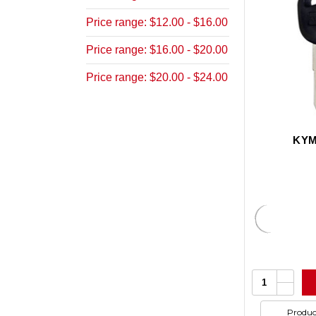
Price range: $12.00 - $16.00
Price range: $16.00 - $20.00
Price range: $20.00 - $24.00
KYM
Increa
Quantity:
Quanti
Decrea
of
Quanti
undefi
of
Produc