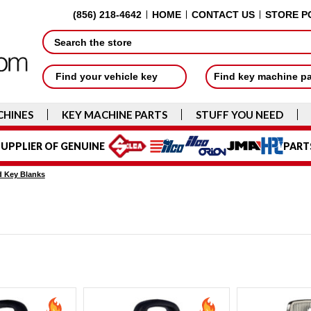
(856) 218-4642
HOME
CONTACT US
STORE P
Search
Find your vehicle key
Find key machine p
CHINES
KEY MACHINE PARTS
STUFF YOU NEED
UPPLIER OF GENUINE
PART
 Key Blanks