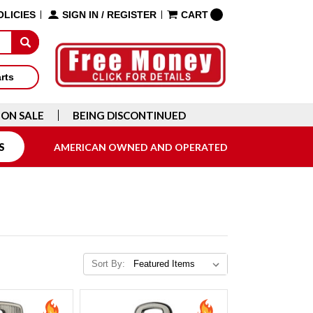
OLICIES
SIGN IN
/
REGISTER
CART
arts
ON SALE
BEING DISCONTINUED
S
AMERICAN OWNED AND OPERATED
Sort By: