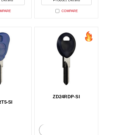
ed
undefined
MPARE
COMPARE
ZD24RDP-SI
T5-SI