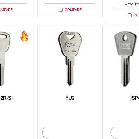
ned
undefined
undefin
of
Product
undefin
OMPARE
COMPARE
CO
2R-SI
YU2
ISP