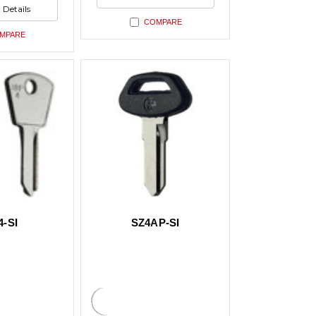
ed
undefined
 Details
ed
COMPARE
MPARE
4-SI
SZ4AP-SI