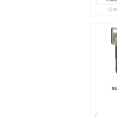
undefi
C
SU