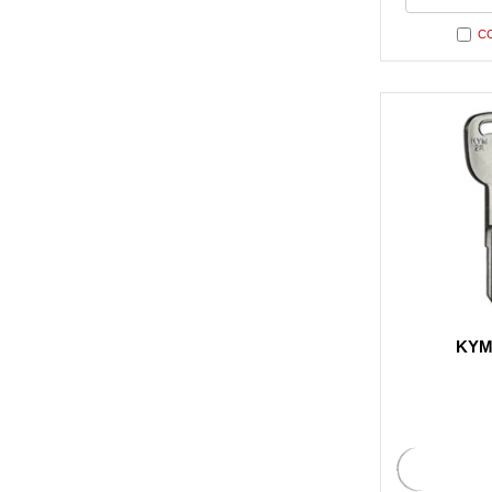
undefi
C
KYM