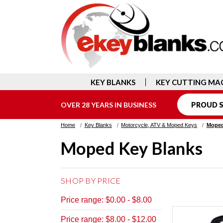
KEY BLANKS
KEY CUTTING MA
OVER 28 YEARS IN BUSINESS
PROUD S
Home
Key Blanks
Motorcycle, ATV & Moped Keys
Moped
Moped Key Blanks
SHOP BY PRICE
Price range: $0.00 - $8.00
Price range: $8.00 - $12.00