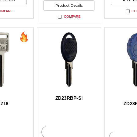
ned
undefined
undefin
of
Product Details
undefined
OMPARE
CO
COMPARE
ZD23RBP-SI
Z18
ZD23R