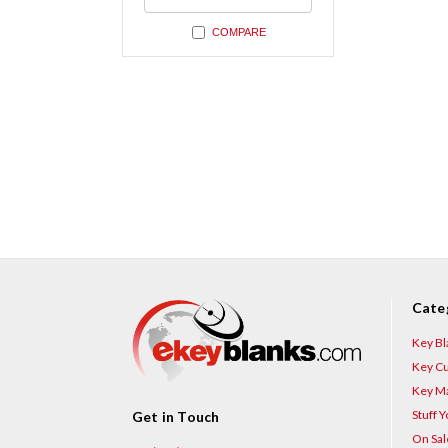
undefined
COMPARE
Cate
Key Bl
Key Cu
Key Ma
Stuff 
Get in Touch
On Sal