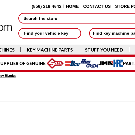
(856) 218-4642
HOME
CONTACT US
STORE P
Search
Find your vehicle key
Find key machine p
CHINES
KEY MACHINE PARTS
STUFF YOU NEED
UPPLIER OF GENUINE
PART
Key Blanks