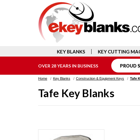
KEY BLANKS
KEY CUTTING MA
OVER 28 YEARS IN BUSINESS
PROUD S
Home
Key Blanks
Construction & Equipment Keys
Tafe 
Tafe Key Blanks