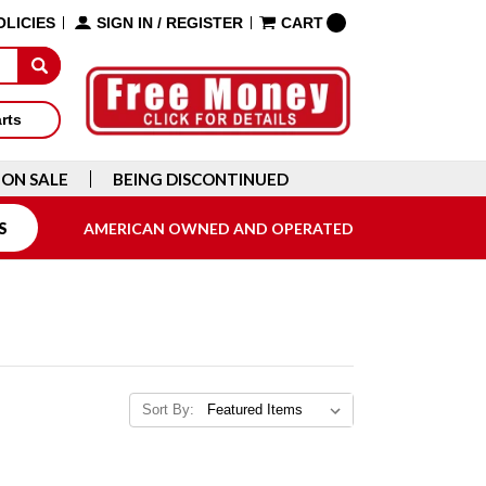
OLICIES
SIGN IN
/
REGISTER
CART
arts
ON SALE
BEING DISCONTINUED
S
AMERICAN OWNED AND OPERATED
Sort By: