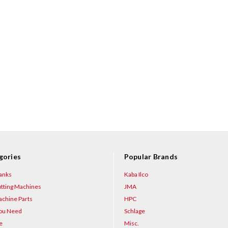
gories
Popular Brands
anks
Kaba Ilco
tting Machines
JMA
chine Parts
HPC
You Need
Schlage
e
Misc.