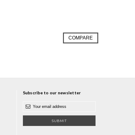
COMPARE
Subscribe to our newsletter
E
m
a
i
l