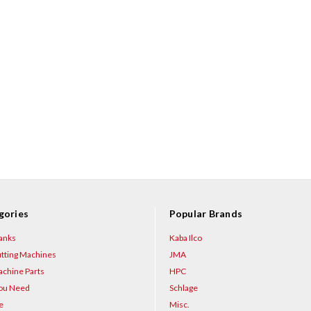
gories
Popular Brands
anks
Kaba Ilco
tting Machines
JMA
chine Parts
HPC
You Need
Schlage
e
Misc.