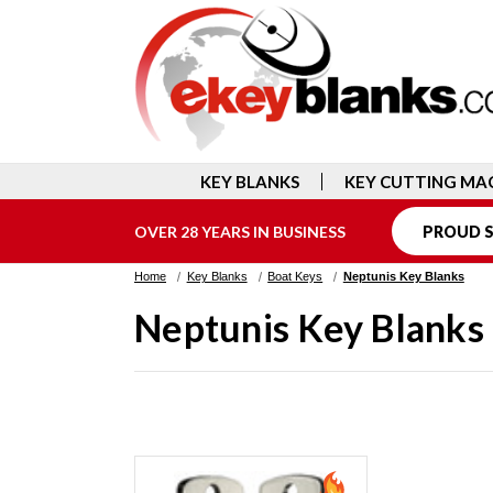
KEY BLANKS
KEY CUTTING MA
OVER 28 YEARS IN BUSINESS
PROUD S
Home
Key Blanks
Boat Keys
Neptunis Key Blanks
Neptunis Key Blanks