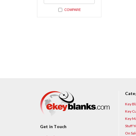
undefined
COMPARE
Cate
Key Bl
Key Cu
Key Ma
Stuff 
Get in Touch
On Sal