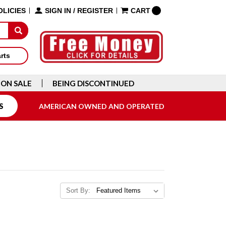
OLICIES
SIGN IN
/
REGISTER
CART
arts
ON SALE
BEING DISCONTINUED
S
AMERICAN OWNED AND OPERATED
Sort By: