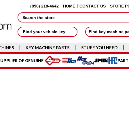
(856) 218-4642
HOME
CONTACT US
STORE P
Search
Find your vehicle key
Find key machine p
CHINES
KEY MACHINE PARTS
STUFF YOU NEED
UPPLIER OF GENUINE
PART