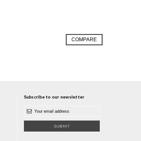
COMPARE
Subscribe to our newsletter
E
m
a
i
l