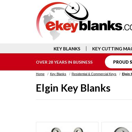
KEY BLANKS
KEY CUTTING MA
OVER 28 YEARS IN BUSINESS
PROUD S
Home
Key Blanks
Residential & Commercial Keys
Elgin 
Elgin Key Blanks