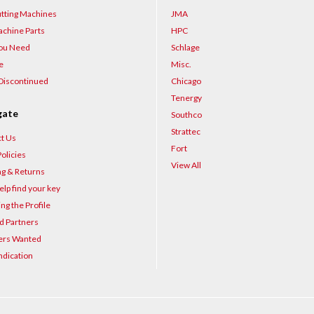
–
tting Machines
JMA
chine Parts
HPC
You Need
Schlage
e
Misc.
Discontinued
Chicago
Tenergy
gate
Southco
Strattec
t Us
Fort
olicies
View All
ng & Returns
elp find your key
ng the Profile
d Partners
ers Wanted
ndication