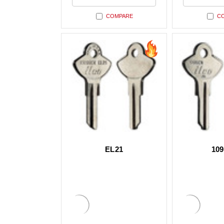
undefined
undefi
COMPARE
C
EL21
10