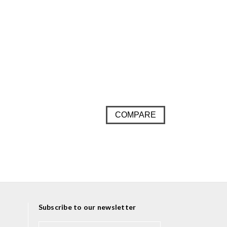
COMPARE
Subscribe to our newsletter
E