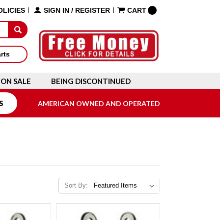
OLICIES
SIGN IN
/
REGISTER
CART
arts
ON SALE
BEING DISCONTINUED
S
AMERICAN OWNED AND OPERATED
Sort By: