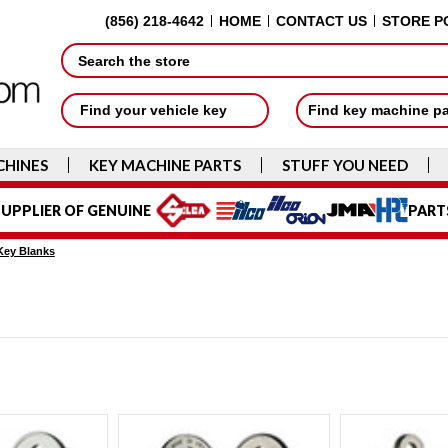
(856) 218-4642
HOME
CONTACT US
STORE P
Search
Find your vehicle key
Find key machine p
CHINES
KEY MACHINE PARTS
STUFF YOU NEED
UPPLIER OF GENUINE
PART
Key Blanks