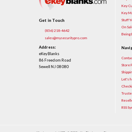
Key Cu
Key Ma
Stuff 
Get in Touch
On Sal
(856) 218-4642
Being 
sales@mysecuritypro.com
Address:
Navi
eKeyBlanks
Contac
86 Freedom Road
Store P
Sewell NJ 08080
Shippi
Let's h
Checki
Truste
Resell
RSS Sy