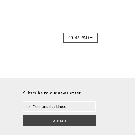
COMPARE
Subscribe to our newsletter
E
m
a
i
l