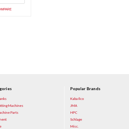
ned
OMPARE
gories
Popular Brands
anks
Kaba Ilco
tting Machines
JMA
chine Parts
HPC
ment
Schlage
e
Misc.