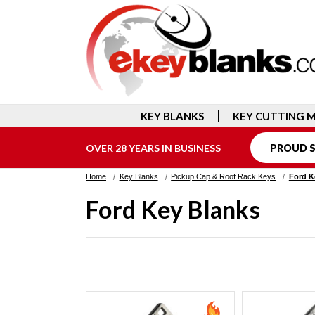
KEY BLANKS
KEY CUTTING 
OVER 28 YEARS IN BUSINESS
PROUD S
Home
Key Blanks
Pickup Cap & Roof Rack Keys
Ford K
Ford Key Blanks