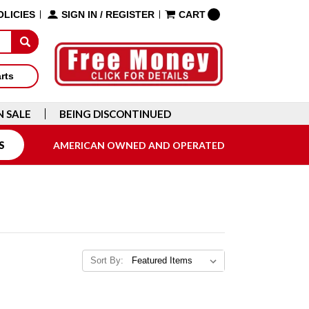
OLICIES
SIGN IN
/
REGISTER
CART
arts
N SALE
BEING DISCONTINUED
S
AMERICAN OWNED AND OPERATED
Sort By: