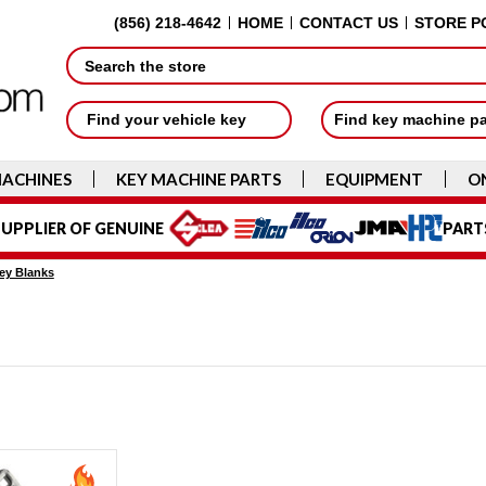
(856) 218-4642
HOME
CONTACT US
STORE P
Search
Find your vehicle key
Find key machine p
MACHINES
KEY MACHINE PARTS
EQUIPMENT
O
UPPLIER OF GENUINE
PART
ey Blanks