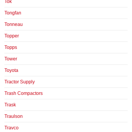
Tok
Tongfan
Tonneau
Topper
Topps
Tower
Toyota
Tractor Supply
Trash Compactors
Trask
Traulson
Travco