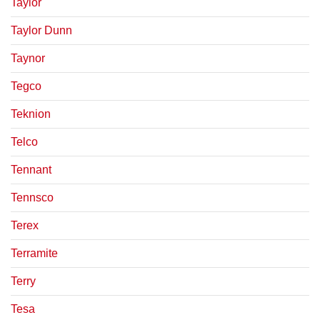
Taylor
Taylor Dunn
Taynor
Tegco
Teknion
Telco
Tennant
Tennsco
Terex
Terramite
Terry
Tesa