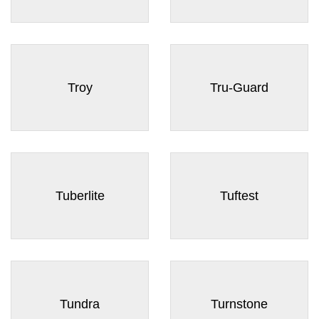
Troy
Tru-Guard
Tuberlite
Tuftest
Tundra
Turnstone