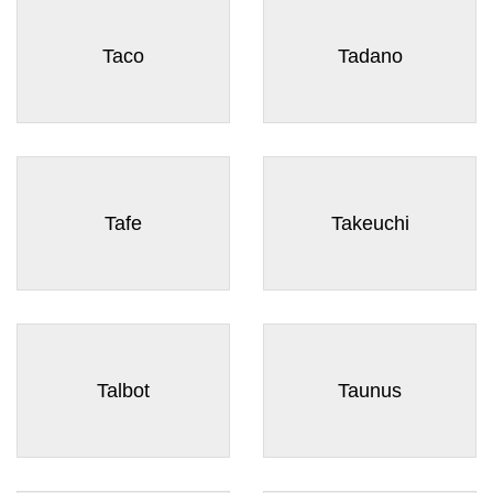
Taco
Tadano
Tafe
Takeuchi
Talbot
Taunus