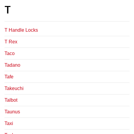
T
T Handle Locks
T Rex
Taco
Tadano
Tafe
Takeuchi
Talbot
Taunus
Taxi