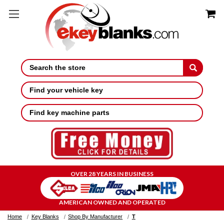
Search
Find your vehicle key
Find key machine parts
OVER 28 YEARS IN BUSINESS
AMERICAN OWNED AND OPERATED
Home
Key Blanks
Shop By Manufacturer
T