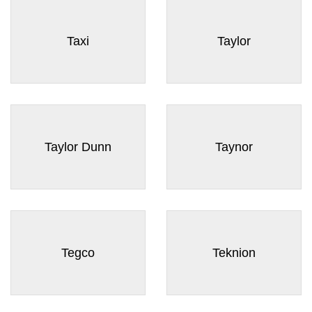
Taxi
Taylor
Taylor Dunn
Taynor
Tegco
Teknion