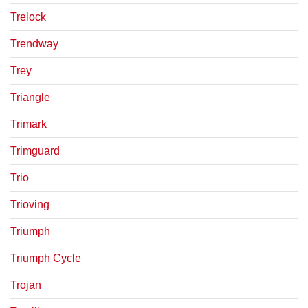
Trelock
Trendway
Trey
Triangle
Trimark
Trimguard
Trio
Trioving
Triumph
Triumph Cycle
Trojan