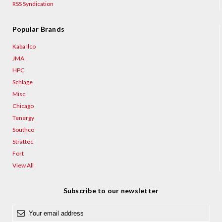
RSS Syndication
Popular Brands
Kaba Ilco
JMA
HPC
Schlage
Misc.
Chicago
Tenergy
Southco
Strattec
Fort
View All
Subscribe to our newsletter
E
m