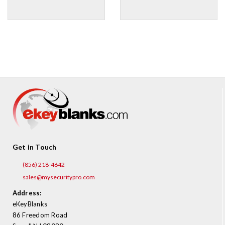
Get in Touch
(856) 218-4642
sales@mysecuritypro.com
Address:
eKeyBlanks
86 Freedom Road