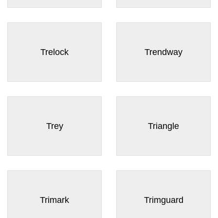
Trelock
Trendway
Trey
Triangle
Trimark
Trimguard