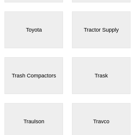
Toyota
Tractor Supply
Trash Compactors
Trask
Traulson
Travco