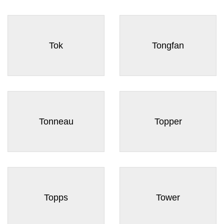
Tok
Tongfan
Tonneau
Topper
Topps
Tower