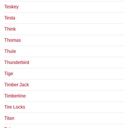
Teskey
Testa
Think
Thomas
Thule
Thunderbird
Tige
Timber Jack
Timberline
Tire Locks
Titan