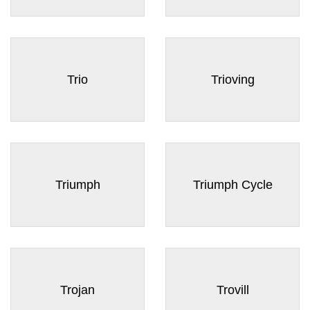
Trio
Trioving
Triumph
Triumph Cycle
Trojan
Trovill