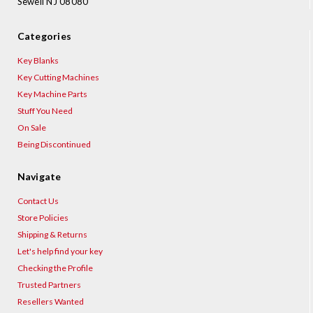
Sewell NJ 08080
Categories
Key Blanks
Key Cutting Machines
Key Machine Parts
Stuff You Need
On Sale
Being Discontinued
Navigate
Contact Us
Store Policies
Shipping & Returns
Let's help find your key
Checking the Profile
Trusted Partners
Resellers Wanted