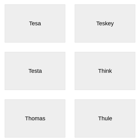
Tesa
Teskey
Testa
Think
Thomas
Thule