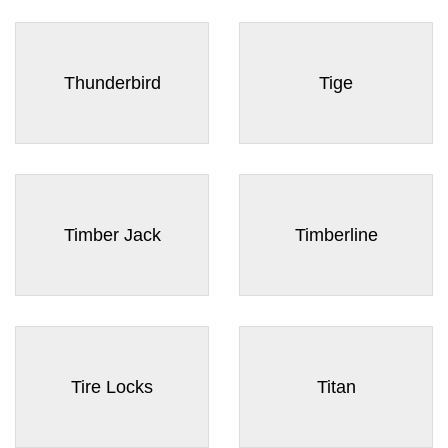
Thunderbird
Tige
Timber Jack
Timberline
Tire Locks
Titan