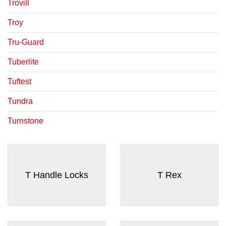
¡
Trovill
Troy
Tru-Guard
Tuberlite
Tuftest
Tundra
Turnstone
T Handle Locks
T Rex