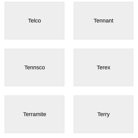
Telco
Tennant
Tennsco
Terex
Terramite
Terry