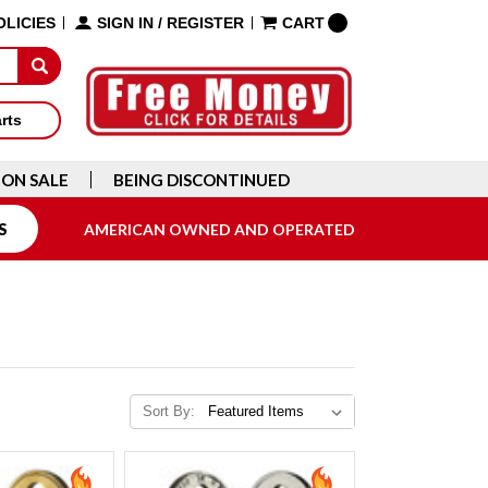
OLICIES
SIGN IN
/
REGISTER
CART
arts
ON SALE
BEING DISCONTINUED
S
AMERICAN OWNED AND OPERATED
Sort By: