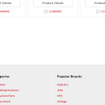
ned
undefined
undefin
of
of
t Details
Product Details
Product
ned
undefined
undefin
OMPARE
COMPARE
CO
gories
Popular Brands
anks
Kaba Ilco
tting Machines
JMA
chine Parts
HPC
You Need
Schlage