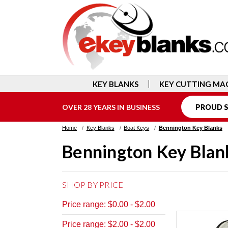
KEY BLANKS
KEY CUTTING MA
OVER 28 YEARS IN BUSINESS
PROUD S
Home
Key Blanks
Boat Keys
Bennington Key Blanks
Bennington Key Blan
SHOP BY PRICE
Price range: $0.00 - $2.00
Price range: $2.00 - $2.00