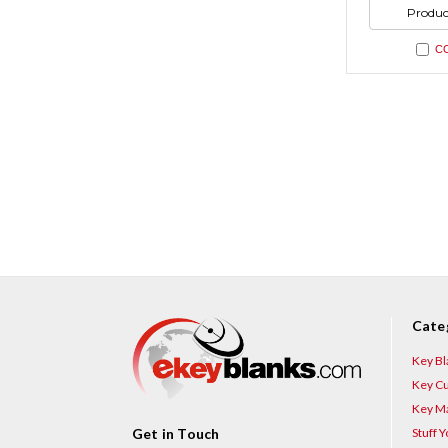
undefi
of
Produc
undefi
C
Cate
Key Bl
Key Cu
Key Ma
Stuff 
Get in Touch