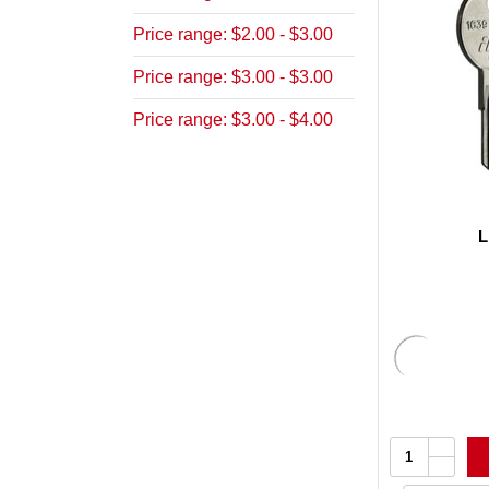
Price range: $2.00 - $3.00
Price range: $3.00 - $3.00
Price range: $3.00 - $4.00
L
Increa
Quantity:
Quanti
Decrea
of
Quanti