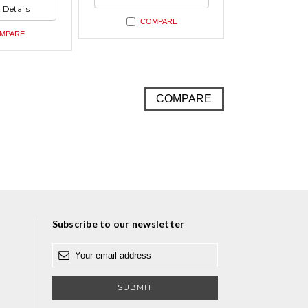
ed
undefined
 Details
ed
COMPARE
MPARE
COMPARE
Subscribe to our newsletter
E
m
a
i
l