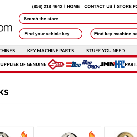
(856) 218-4642
HOME
CONTACT US
STORE P
Search
Find your vehicle key
Find key machine p
CHINES
KEY MACHINE PARTS
STUFF YOU NEED
UPPLIER OF GENUINE
PART
ks