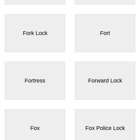
Fork Lock
Fort
Fortress
Forward Lock
Fox
Fox Police Lock