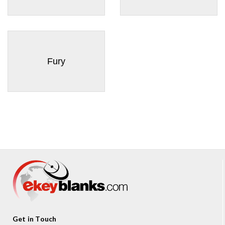
Fury
Get in Touch