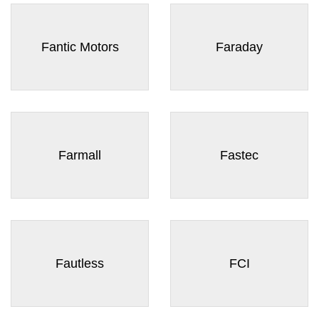
¡
Fantic Motors
Faraday
Farmall
Fastec
Fautless
FCI