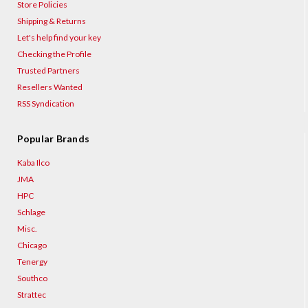
Store Policies
Shipping & Returns
Let's help find your key
Checking the Profile
Trusted Partners
Resellers Wanted
RSS Syndication
Popular Brands
Kaba Ilco
JMA
HPC
Schlage
Misc.
Chicago
Tenergy
Southco
Strattec