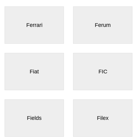
Ferrari
Ferum
Fiat
FIC
Fields
Filex