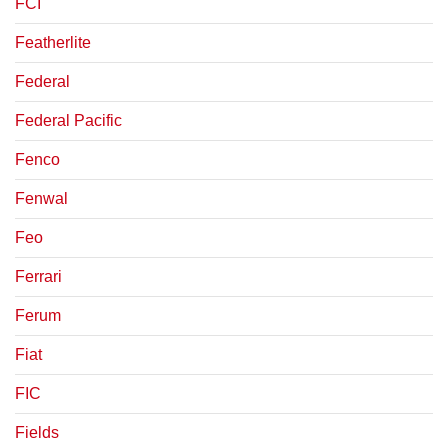
FCI
Featherlite
Federal
Federal Pacific
Fenco
Fenwal
Feo
Ferrari
Ferum
Fiat
FIC
Fields