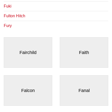
Fuki
Fulton Hitch
Fury
Fairchild
Faith
Falcon
Fanal