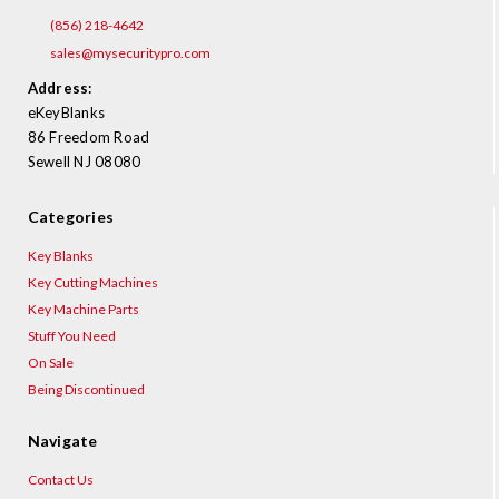
(856) 218-4642
sales@mysecuritypro.com
Address:
eKeyBlanks
86 Freedom Road
Sewell NJ 08080
Categories
Key Blanks
Key Cutting Machines
Key Machine Parts
Stuff You Need
On Sale
Being Discontinued
Navigate
Contact Us