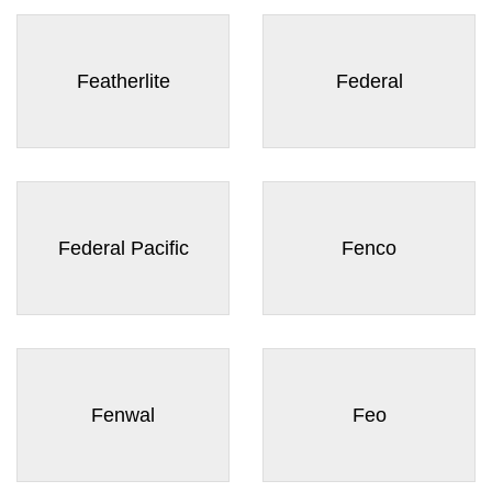
Featherlite
Federal
Federal Pacific
Fenco
Fenwal
Feo