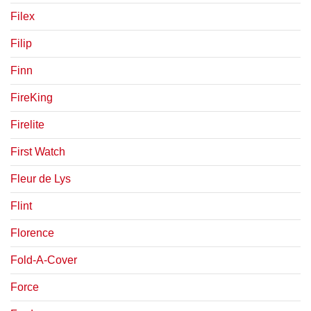
Filex
Filip
Finn
FireKing
Firelite
First Watch
Fleur de Lys
Flint
Florence
Fold-A-Cover
Force