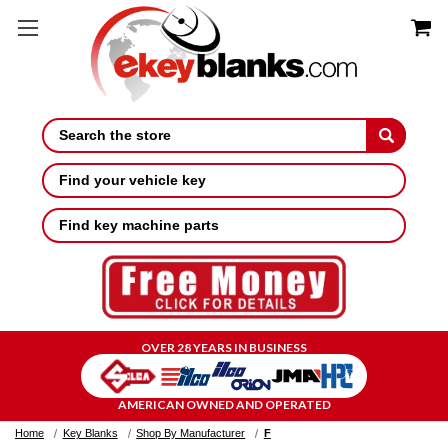
Search
Find your vehicle key
Find key machine parts
OVER 28 YEARS IN BUSINESS
AMERICAN OWNED AND OPERATED
Home
Key Blanks
Shop By Manufacturer
F