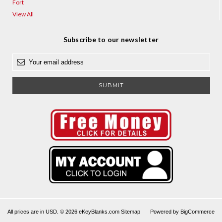
Fort
View All
Subscribe to our newsletter
E
m
a
i
l
A
d
d
r
e
s
s
All prices are in USD. © 2026 eKeyBlanks.com
Sitemap
Powered by
BigCommerce