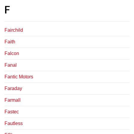
F
Fairchild
Faith
Falcon
Fanal
Fantic Motors
Faraday
Farmall
Fastec
Fautless