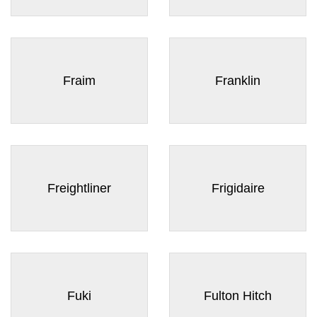
Fraim
Franklin
Freightliner
Frigidaire
Fuki
Fulton Hitch