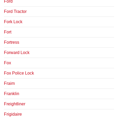
Ford
Ford Tractor
Fork Lock
Fort
Fortress
Forward Lock
Fox
Fox Police Lock
Fraim
Franklin
Freightliner
Frigidaire