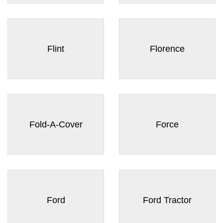
Flint
Florence
Fold-A-Cover
Force
Ford
Ford Tractor