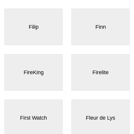
Filip
Finn
FireKing
Firelite
First Watch
Fleur de Lys