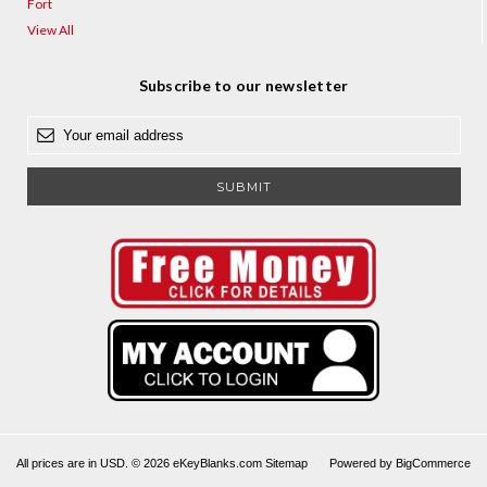
Fort
View All
Subscribe to our newsletter
E
m
a
i
l
A
d
d
r
e
s
s
All prices are in USD. © 2026 eKeyBlanks.com
Sitemap
Powered by
BigCommerce