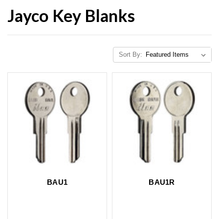
Jayco Key Blanks
Sort By:
BAU1
BAU1R