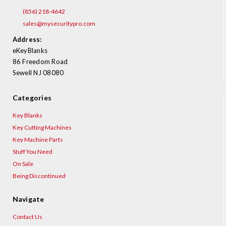
¡
(856) 218-4642
sales@mysecuritypro.com
Address:
eKeyBlanks
86 Freedom Road
Sewell NJ 08080
Categories
Key Blanks
Key Cutting Machines
Key Machine Parts
Stuff You Need
On Sale
Being Discontinued
Navigate
Contact Us