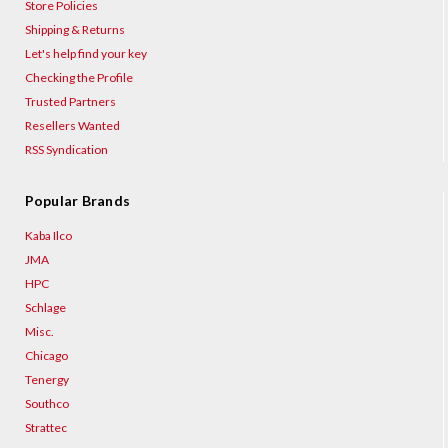
Store Policies
Shipping & Returns
Let's help find your key
Checking the Profile
Trusted Partners
Resellers Wanted
RSS Syndication
Popular Brands
Kaba Ilco
JMA
HPC
Schlage
Misc.
Chicago
Tenergy
Southco
Strattec