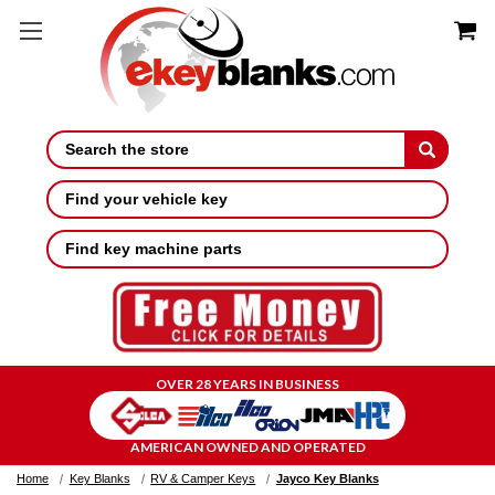
Search
Find your vehicle key
Find key machine parts
OVER 28 YEARS IN BUSINESS
AMERICAN OWNED AND OPERATED
Home
Key Blanks
RV & Camper Keys
Jayco Key Blanks