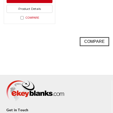
undefined
Product Details
COMPARE
COMPARE
Get in Touch