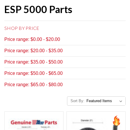
ESP 5000 Parts
SHOP BY PRICE
Price range: $0.00 - $20.00
Price range: $20.00 - $35.00
Price range: $35.00 - $50.00
Price range: $50.00 - $65.00
Price range: $65.00 - $80.00
Sort By: