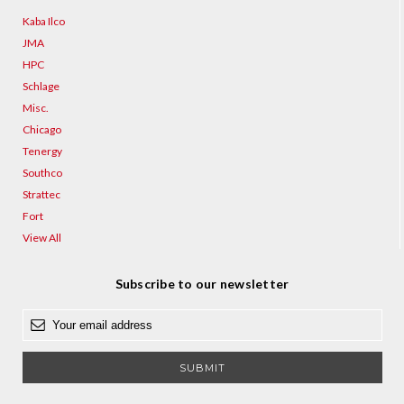
Kaba Ilco
JMA
HPC
Schlage
Misc.
Chicago
Tenergy
Southco
Strattec
Fort
View All
Subscribe to our newsletter
E
m
a
i
l