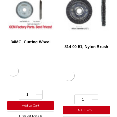
34MC, Cutting Wheel
814-00-51, Nylon Brush
Increase
Quantity:
Quantity
Decrease
Increase
Quantity:
of
Quantity
Quantity
Decrease
undefined
of
of
Quantity
Add to Cart
undefined
undefined
of
Add to Cart
undefined
Product Details