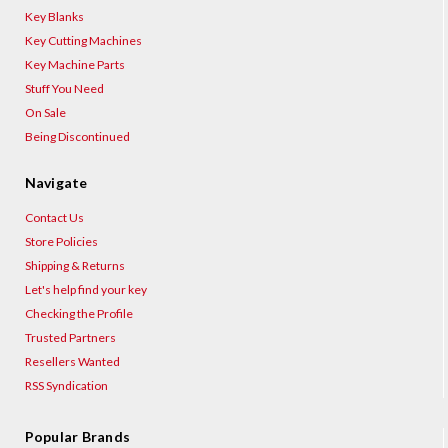
Key Blanks
Key Cutting Machines
Key Machine Parts
Stuff You Need
On Sale
Being Discontinued
Navigate
Contact Us
Store Policies
Shipping & Returns
Let's help find your key
Checking the Profile
Trusted Partners
Resellers Wanted
RSS Syndication
Popular Brands