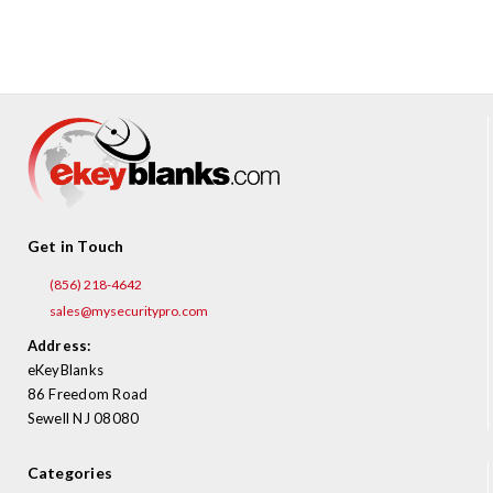
¡
Get in Touch
(856) 218-4642
sales@mysecuritypro.com
Address:
eKeyBlanks
86 Freedom Road
Sewell NJ 08080
Categories