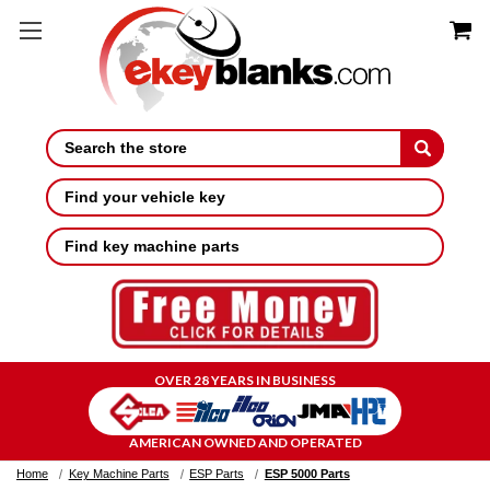
Search
Find your vehicle key
Find key machine parts
OVER 28 YEARS IN BUSINESS
AMERICAN OWNED AND OPERATED
Home
Key Machine Parts
ESP Parts
ESP 5000 Parts