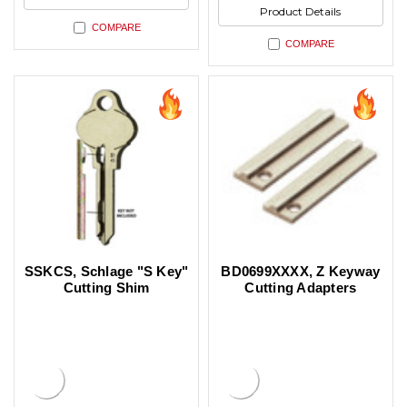
Product Details
COMPARE
COMPARE
SSKCS, Schlage "S Key"
BD0699XXXX, Z Keyway
Cutting Shim
Cutting Adapters