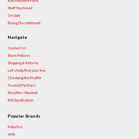
Key Machine Parts
Stuff You Need
On Sale
Being Discontinued
Navigate
Contact Us
Store Policies
Shipping & Returns
Let's help find your key
Checking the Profile
Trusted Partners
Resellers Wanted
RSS Syndication
Popular Brands
Kaba Ilco
JMA