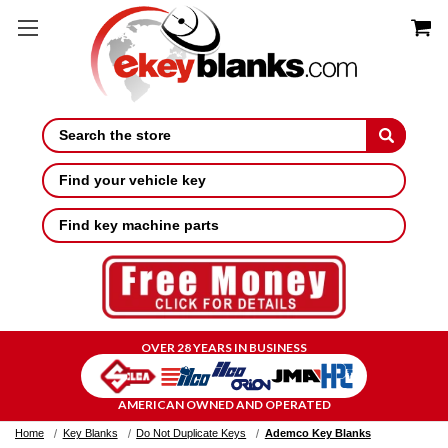
Search
Find your vehicle key
Find key machine parts
OVER 28 YEARS IN BUSINESS
AMERICAN OWNED AND OPERATED
Home
Key Blanks
Do Not Duplicate Keys
Ademco Key Blanks