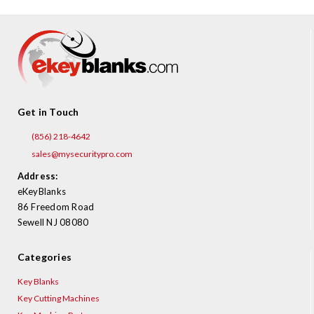
Get in Touch
(856) 218-4642
sales@mysecuritypro.com
Address:
eKeyBlanks
86 Freedom Road
Sewell NJ 08080
Categories
Key Blanks
Key Cutting Machines