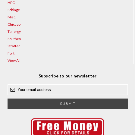
HPC
Schlage
Misc.
Chicago
Tenergy
Southco
Strattec
Fort
View All
Subscribe to our newsletter
E
m
a
i
l
A
d
d