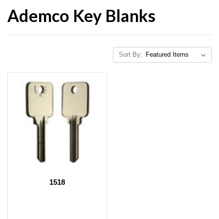
Ademco Key Blanks
Sort By:
1518