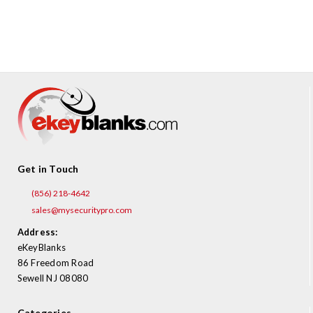
¡
Get in Touch
(856) 218-4642
sales@mysecuritypro.com
Address:
eKeyBlanks
86 Freedom Road
Sewell NJ 08080
Categories