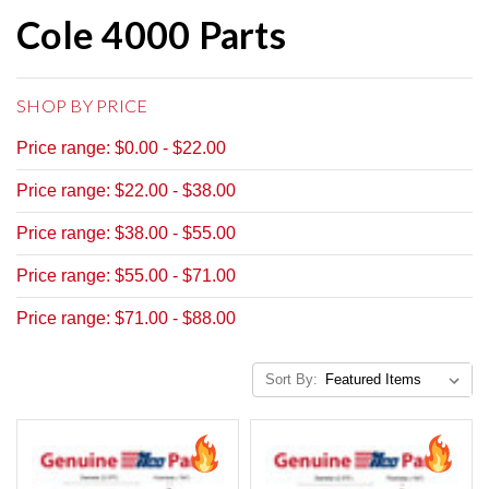
Cole 4000 Parts
SHOP BY PRICE
Price range: $0.00 - $22.00
Price range: $22.00 - $38.00
Price range: $38.00 - $55.00
Price range: $55.00 - $71.00
Price range: $71.00 - $88.00
Sort By: