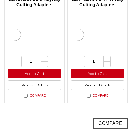
Cutting Adapters
Cutting Adapters
Increase
Increase
Quantity:
Quantity:
Quantity
Quantity
Decrease
Decrease
of
of
Quantity
Quantity
undefined
undefined
of
of
Add to Cart
Add to Cart
undefined
undefined
Product Details
Product Details
COMPARE
COMPARE
COMPARE