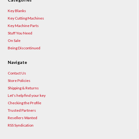
Key Blanks
Key Cutting Machines
Key Machine Parts
Stuff You Need
On Sale
Being Discontinued
Navigate
Contact Us
Store Policies
Shipping & Returns
Let's help find your key
Checking the Profile
Trusted Partners
Resellers Wanted
RSS Syndication