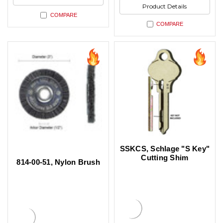
Product Details
COMPARE
COMPARE
SSKCS, Schlage "S Key"
Cutting Shim
814-00-51, Nylon Brush