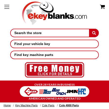
Search
Find your vehicle key
Find key machine parts
OVER 28 YEARS IN BUSINESS
AMERICAN OWNED AND OPERATED
Home
Key Machine Parts
Cole Parts
Cole 4000 Parts