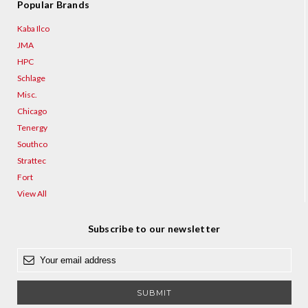
Popular Brands
Kaba Ilco
JMA
HPC
Schlage
Misc.
Chicago
Tenergy
Southco
Strattec
Fort
View All
Subscribe to our newsletter
E
m
a
i