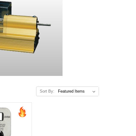
Sort By: