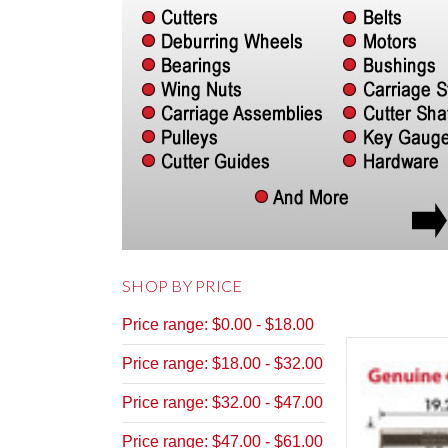
SHOP BY PRICE
Price range: $0.00 - $18.00
Price range: $18.00 - $32.00
Price range: $32.00 - $47.00
Price range: $47.00 - $61.00