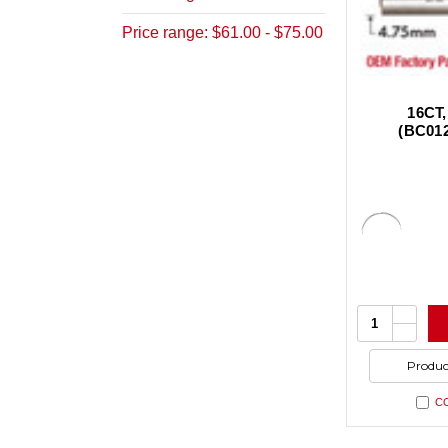
Price range: $61.00 - $75.00
16CT,
(BC01
Increa
Quantity:
Quanti
Decrea
of
Quanti
undefi
of
Produc
undefi
C