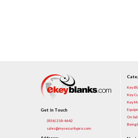
Cate
Key Bl
Key Cu
Key Ma
Equip
Get in Touch
On Sal
(856) 218-4642
Being 
sales@mysecuritypro.com