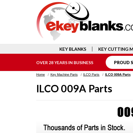
KEY BLANKS
KEY CUTTING 
OVER 28 YEARS IN BUSINESS
PROUD S
Home
Key Machine Parts
ILCO Parts
ILCO 009A Parts
ILCO 009A Parts