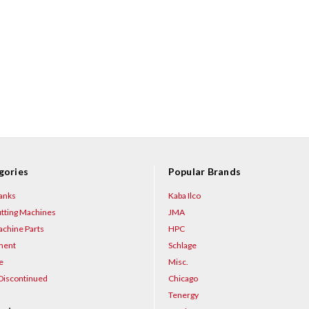
gories
Popular Brands
anks
Kaba Ilco
tting Machines
JMA
chine Parts
HPC
ment
Schlage
e
Misc.
Discontinued
Chicago
Tenergy