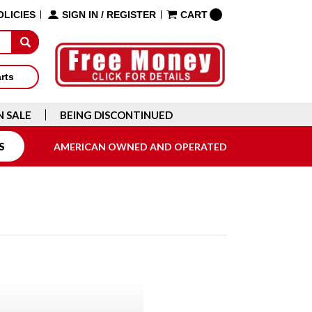
OLICIES
SIGN IN
/
REGISTER
CART
arts
N SALE
BEING DISCONTINUED
S
AMERICAN OWNED AND OPERATED