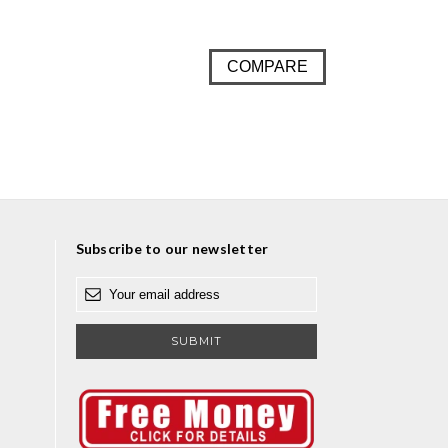
COMPARE
Subscribe to our newsletter
E
m
a
i
l
A
d
d