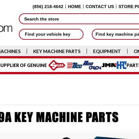
(856) 218-4642
HOME
CONTACT US
STORE P
Search
Find your vehicle key
Find key machine p
MACHINES
KEY MACHINE PARTS
EQUIPMENT
O
UPPLIER OF GENUINE
PART