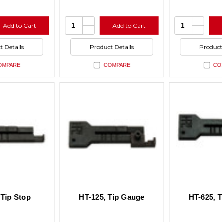
se
Increase
Increas
Quantity:
Quantity:
Add to Cart
Add to Cart
ty
Quantity
Quantit
se
Decrease
Decrea
of
of
ty
Quantity
Quantit
ned
undefined
undefin
of
of
t Details
Product Details
Product
ned
undefined
undefin
OMPARE
COMPARE
CO
 Tip Stop
HT-125, Tip Gauge
HT-625, 