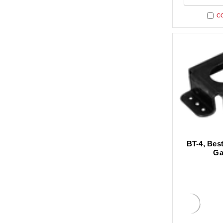
undefi
C
BT-4, Best
Ga