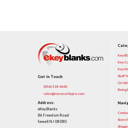
Cate
Key Bl
Key Cu
Key Ma
Stuff 
Get in Touch
On Sal
(856) 218-4642
Being 
sales@mysecuritypro.com
Address:
Navi
eKeyBlanks
Contac
86 Freedom Road
Store P
Sewell NJ 08080
Shippi