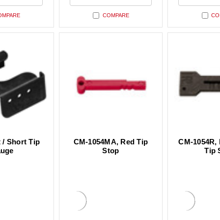
ned
undefined
undefin
OMPARE
COMPARE
CO
 / Short Tip
CM-1054MA, Red Tip
CM-1054R, 
uge
Stop
Tip 