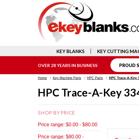
KEY BLANKS
KEY CUTTING MA
OVER 28 YEARS IN BUSINESS
PROUD S
Home
Key Machine Parts
HPC Parts
HPC Trace-A-Key 
HPC Trace-A-Key 33
SHOP BY PRICE
Price range: $0.00 - $80.00
Price range: $80.00 -