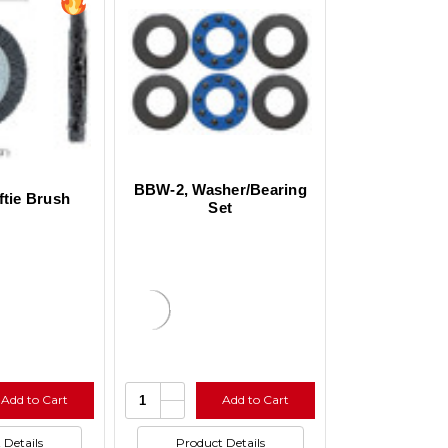
BBW-2, Washer/Bearing
ftie Brush
Set
e
Increase
Quantity:
Add to Cart
Add to Cart
y
Quantity
se
Decrease
of
y
Quantity
ed
undefined
of
 Details
Product Details