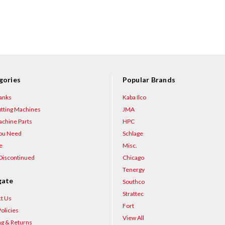
gories
Popular Brands
anks
Kaba Ilco
tting Machines
JMA
chine Parts
HPC
You Need
Schlage
e
Misc.
Discontinued
Chicago
Tenergy
gate
Southco
Strattec
t Us
Fort
olicies
View All
ng & Returns