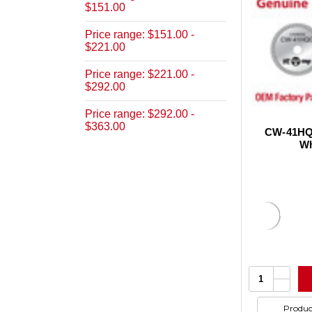
$151.00
Price range: $151.00 -
$221.00
Price range: $221.00 -
$292.00
Price range: $292.00 -
$363.00
CW-41HQC
Wh
Increa
Quantity:
Quanti
Decrea
of
Quanti
undefi
of
Produc