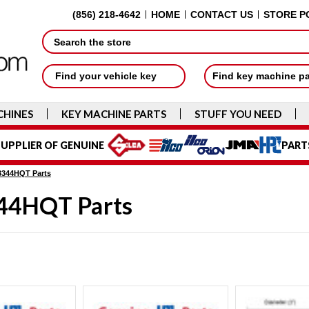
(856) 218-4642
HOME
CONTACT US
STORE P
Search
Find your vehicle key
Find key machine p
CHINES
KEY MACHINE PARTS
STUFF YOU NEED
UPPLIER OF GENUINE
PART
3344HQT Parts
44HQT Parts