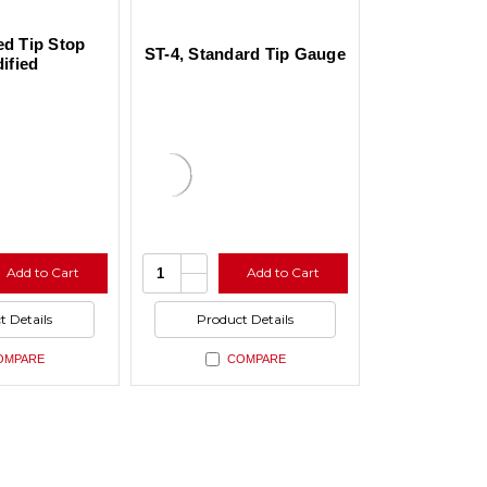
ed Tip Stop
ST-4, Standard Tip Gauge
ified
se
Increase
Quantity:
Add to Cart
Add to Cart
ty
Quantity
se
Decrease
of
ty
Quantity
ned
undefined
of
t Details
Product Details
ned
undefined
OMPARE
COMPARE