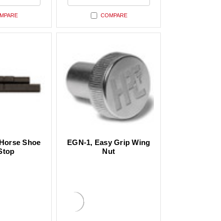
ed
undefined
MPARE
COMPARE
Horse Shoe
EGN-1, Easy Grip Wing
Stop
Nut