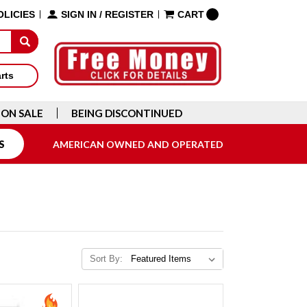
OLICIES
SIGN IN
/
REGISTER
CART
arts
ON SALE
BEING DISCONTINUED
S
AMERICAN OWNED AND OPERATED
Sort By: