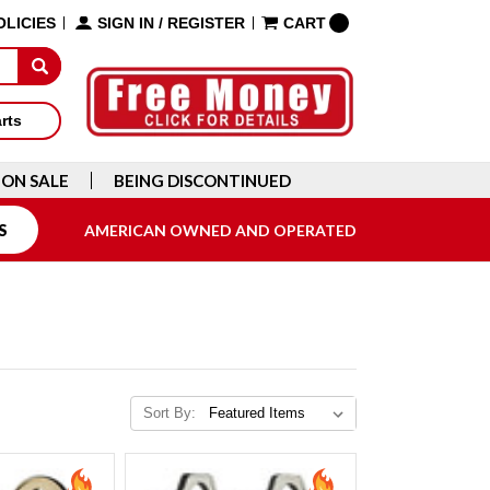
OLICIES
SIGN IN
/
REGISTER
CART
arts
ON SALE
BEING DISCONTINUED
S
AMERICAN OWNED AND OPERATED
Sort By: