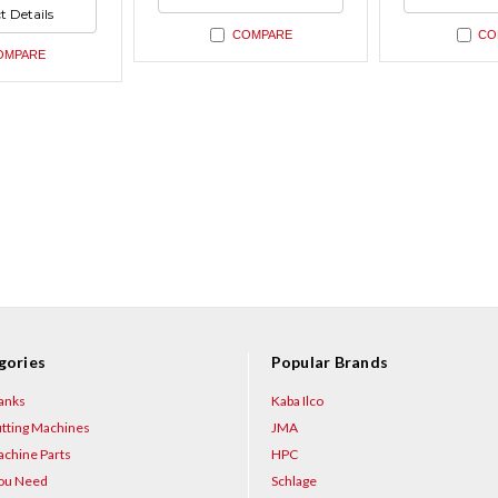
ned
undefined
undefin
t Details
ned
COMPARE
CO
OMPARE
gories
Popular Brands
anks
Kaba Ilco
tting Machines
JMA
chine Parts
HPC
You Need
Schlage