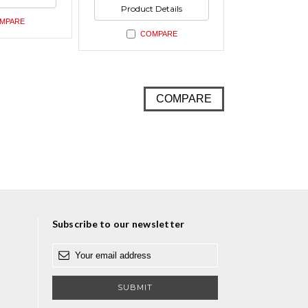
ed
undefined
of
Product Details
undefined
MPARE
COMPARE
COMPARE
Subscribe to our newsletter
E
m
a
i
l