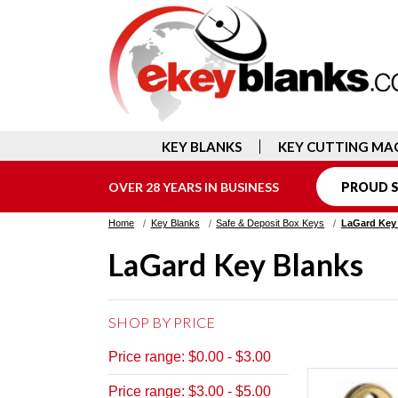
KEY BLANKS
KEY CUTTING MA
OVER 28 YEARS IN BUSINESS
PROUD S
Home
Key Blanks
Safe & Deposit Box Keys
LaGard Key
LaGard Key Blanks
SHOP BY PRICE
Price range: $0.00 - $3.00
Price range: $3.00 - $5.00