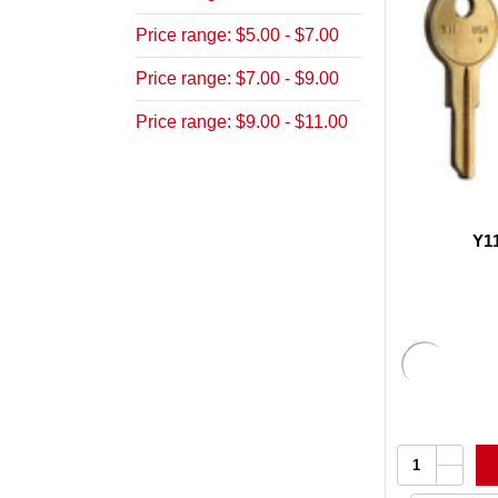
Price range: $5.00 - $7.00
Price range: $7.00 - $9.00
Price range: $9.00 - $11.00
Y1
Increa
Quantity:
Quanti
Decrea
of
Quanti