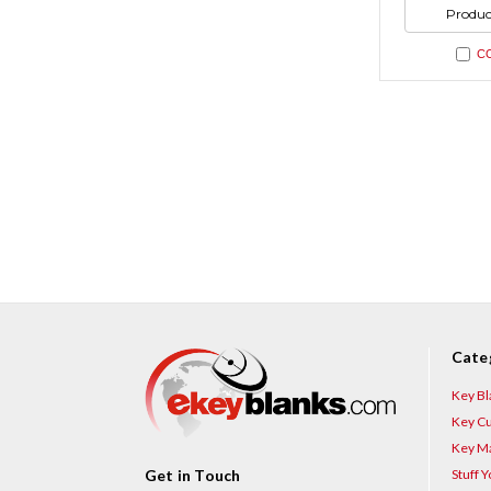
undefi
of
Produc
undefi
C
Cate
Key Bl
Key Cu
Key Ma
Stuff 
Get in Touch