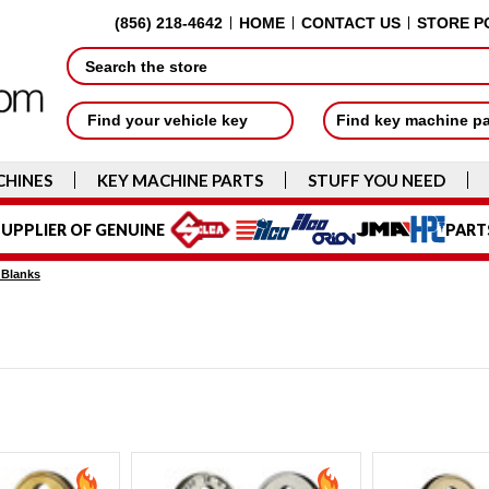
(856) 218-4642
HOME
CONTACT US
STORE P
Search
Find your vehicle key
Find key machine p
CHINES
KEY MACHINE PARTS
STUFF YOU NEED
UPPLIER OF GENUINE
PART
 Blanks