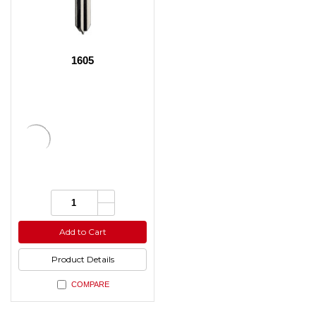
1605
Increase
Quantity:
Quantity
Decrease
of
Quantity
undefined
of
Add to Cart
undefined
Product Details
COMPARE