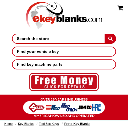
Search
Find your vehicle key
Find key machine parts
OVER 28 YEARS IN BUSINESS
AMERICAN OWNED AND OPERATED
Home
Key Blanks
Tool Box Keys
Proto Key Blanks