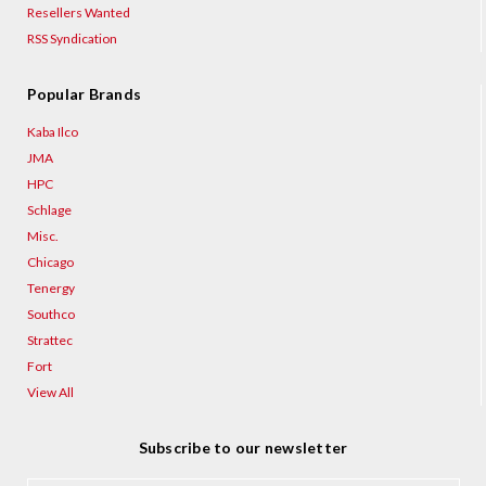
¡
Resellers Wanted
RSS Syndication
Popular Brands
Kaba Ilco
JMA
HPC
Schlage
Misc.
Chicago
Tenergy
Southco
Strattec
Fort
View All
Subscribe to our newsletter