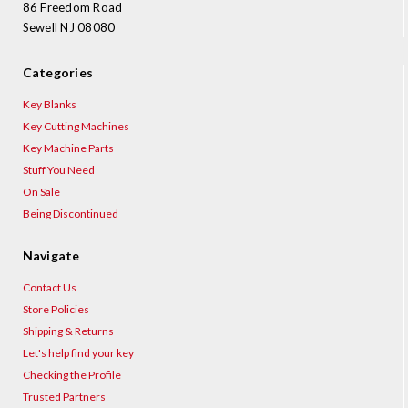
86 Freedom Road
Sewell NJ 08080
Categories
Key Blanks
Key Cutting Machines
Key Machine Parts
Stuff You Need
On Sale
Being Discontinued
Navigate
Contact Us
Store Policies
Shipping & Returns
Let's help find your key
Checking the Profile
Trusted Partners