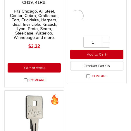
CH19, 41RB.
Fits Chicago, All Steel,
Center, Cobra, Craftsman,
Fort, Frigidaire, Harpers,
Ideal, Invincible, Knaack,
Lyon, Proto, Sears,
Steelcase, Waterloo,
Winnebago and more.
Increase
Quantity:
Quantity
Decrease
$3.32
of
Quantity
undefined
of
Add to Cart
undefined
Product Details
Out of stock
COMPARE
COMPARE