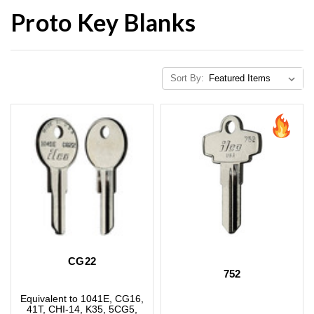
Proto Key Blanks
Sort By:
CG22
752
Equivalent to 1041E, CG16,
41T, CHI-14, K35, 5CG5,