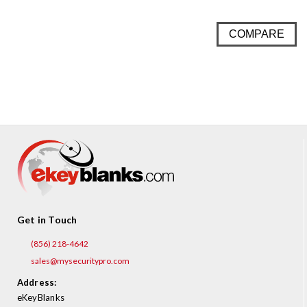
COMPARE
Get in Touch
(856) 218-4642
sales@mysecuritypro.com
Address:
eKeyBlanks