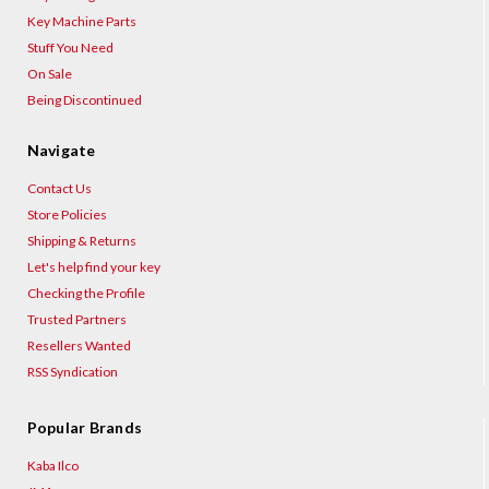
Key Machine Parts
Stuff You Need
On Sale
Being Discontinued
Navigate
Contact Us
Store Policies
Shipping & Returns
Let's help find your key
Checking the Profile
Trusted Partners
Resellers Wanted
RSS Syndication
Popular Brands
Kaba Ilco