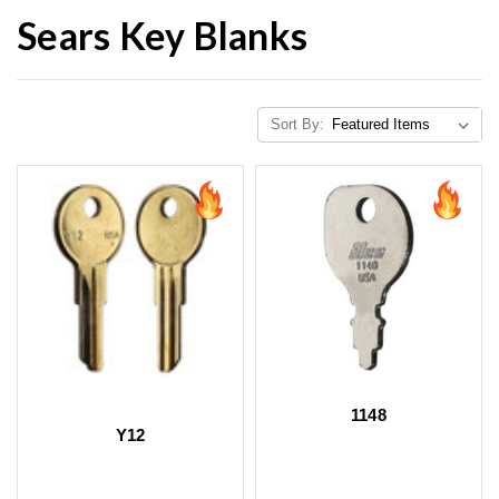
Sears Key Blanks
Sort By:
1148
Y12