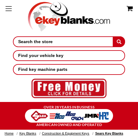
Search
Find your vehicle key
Find key machine parts
OVER 28 YEARS IN BUSINESS
AMERICAN OWNED AND OPERATED
Home
Key Blanks
Construction & Equipment Keys
Sears Key Blanks