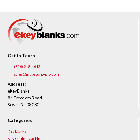
Get in Touch
(856) 218-4642
sales@mysecuritypro.com
Address:
eKeyBlanks
86 Freedom Road
Sewell NJ 08080
Categories
Key Blanks
Key Cutting Machines