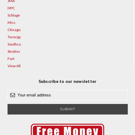
JMA
HPC
Schlage
Misc.
Chicago
Tenergy
Southco
Strattec
Fort
View All
Subscribe to our newsletter
E
m
a
i
l
A
d