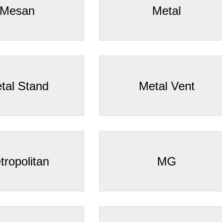
Mesan
Metal
tal Stand
Metal Vent
tropolitan
MG