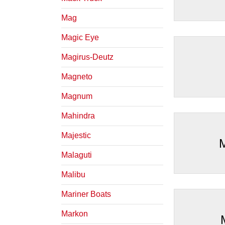
Mag
Magic Eye
Magirus-Deutz
Magneto
Magnum
Mahindra
Majestic
Malaguti
Malibu
Mariner Boats
Markon