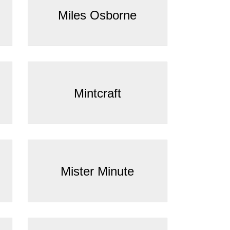
Miles Osborne
Mintcraft
Mister Minute