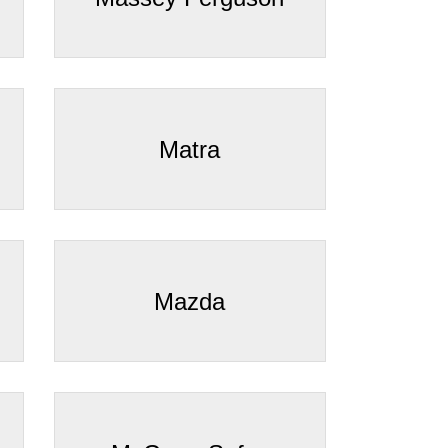
Matra
Mazda