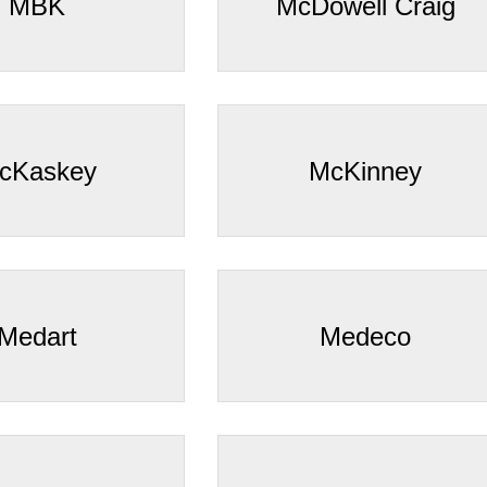
–
MBK
McDowell Craig
cKaskey
McKinney
Medart
Medeco