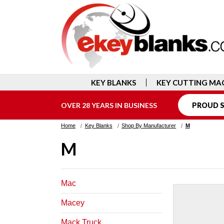
KEY BLANKS
KEY CUTTING MA
OVER 28 YEARS IN BUSINESS
PROUD S
Home
Key Blanks
Shop By Manufacturer
M
M
Mac
Macey
Mack Truck