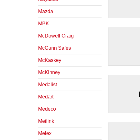
Mazda
MBK
McDowell Craig
McGunn Safes
McKaskey
McKinney
Medalist
Medart
Medeco
Meilink
Melex