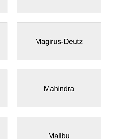
Magirus-Deutz
Mahindra
Malibu