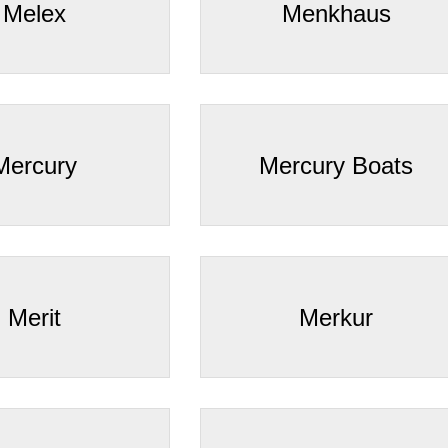
Melex
Menkhaus
Mercury
Mercury Boats
Merit
Merkur