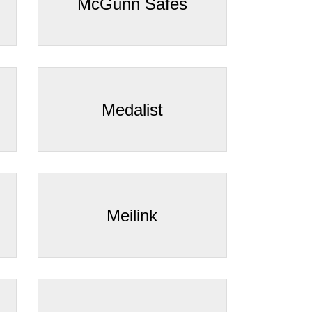
¡
McGunn Safes
Medalist
Meilink