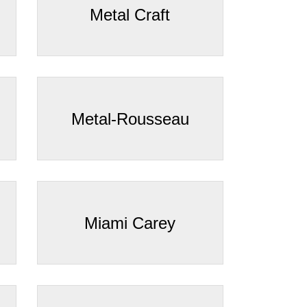
Metal Craft
Metal-Rousseau
Miami Carey