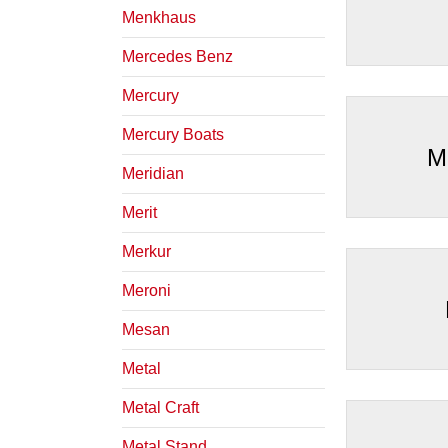
Menkhaus
Mercedes Benz
Mercury
Mercury Boats
M
Meridian
Merit
Merkur
Meroni
Mesan
Metal
Metal Craft
Metal Stand