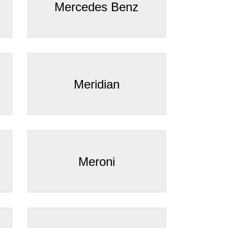
Mercedes Benz
Meridian
Meroni