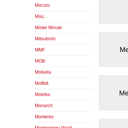
Mircom
Misc.
Mister Minute
Mitsubishi
Me
MMF
MOB
Mobella
Moffett
Me
Moleba
Monarch
Monterey
Montgomery Ward