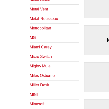
Metal Vent
Metal-Rousseau
Metropolitan
MG
Miami Carey
Micro Switch
Mighty Mule
Miles Osborne
Miller Desk
MINI
Mintcraft