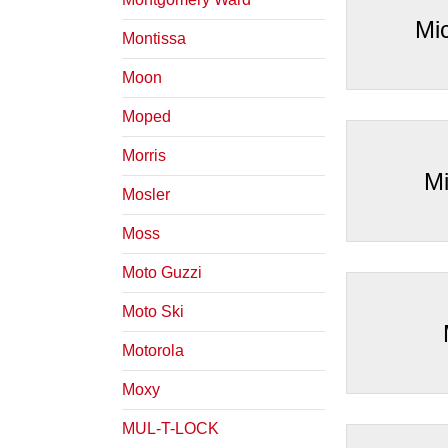
Mi
Montissa
Moon
Moped
Morris
Mi
Mosler
Moss
Moto Guzzi
Moto Ski
Motorola
Moxy
MUL-T-LOCK