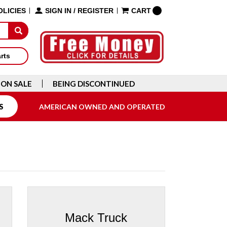
OLICIES
SIGN IN
/
REGISTER
CART
arts
ON SALE
BEING DISCONTINUED
S
AMERICAN OWNED AND OPERATED
Mack Truck