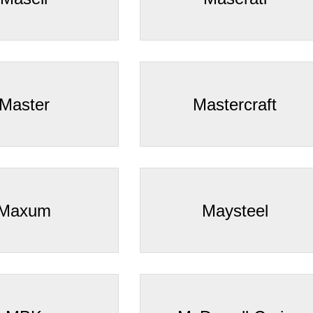
Master
Mastercraft
Maxum
Maysteel