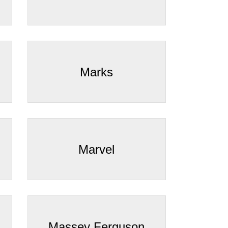
Marks
Marvel
Massey Ferguson