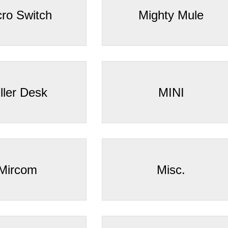
cro Switch
Mighty Mule
ller Desk
MINI
Mircom
Misc.