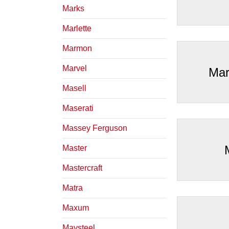
Marks
Marlette
Marmon
Marvel
Mar
Masell
Maserati
Massey Ferguson
Master
Mastercraft
Matra
Maxum
Maysteel