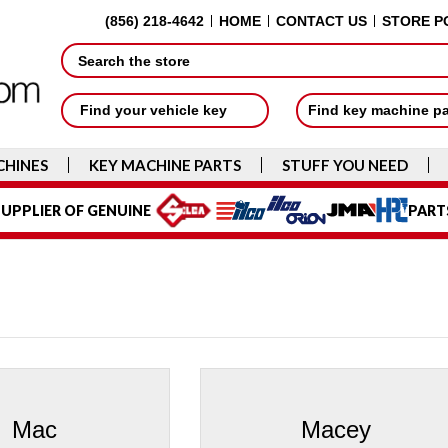
(856) 218-4642
HOME
CONTACT US
STORE P
Search
Find your vehicle key
Find key machine p
CHINES
KEY MACHINE PARTS
STUFF YOU NEED
UPPLIER OF GENUINE
PART
Mac
Macey