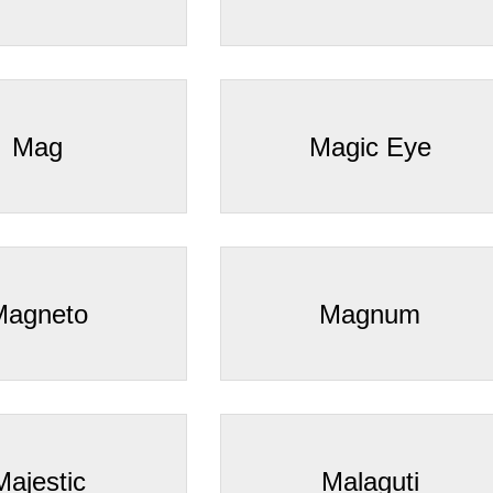
â
Mag
Magic Eye
Magneto
Magnum
Majestic
Malaguti