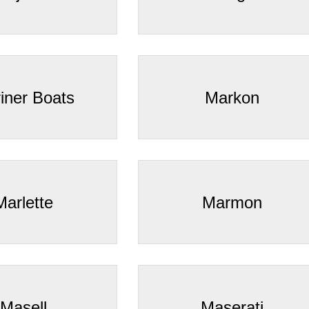
iner Boats
Markon
Marlette
Marmon
Masell
Maserati