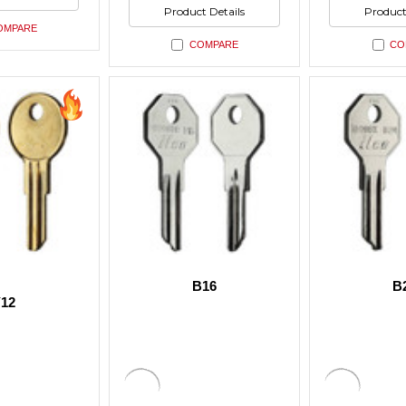
ned
undefined
undefin
of
of
Product Details
Product
undefined
undefin
OMPARE
COMPARE
CO
B16
B
12