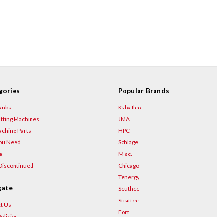
gories
Popular Brands
anks
Kaba Ilco
tting Machines
JMA
chine Parts
HPC
You Need
Schlage
e
Misc.
Discontinued
Chicago
Tenergy
gate
Southco
Strattec
t Us
Fort
olicies