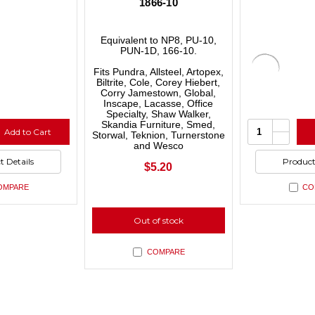
–
1866-10
Equivalent to NP8, PU-10,
PUN-1D, 166-10.
Fits Pundra, Allsteel, Artopex,
Biltrite, Cole, Corey Hiebert,
Corry Jamestown, Global,
Inscape, Lacasse, Office
Specialty, Shaw Walker,
se
Increas
Quantity:
Skandia Furniture, Smed,
Add to Cart
ty
Quantit
Storwal, Teknion, Turnerstone
se
Decrea
of
and Wesco
ty
Quantit
ned
undefin
of
t Details
Product
ned
undefin
$5.20
OMPARE
CO
Out of stock
COMPARE