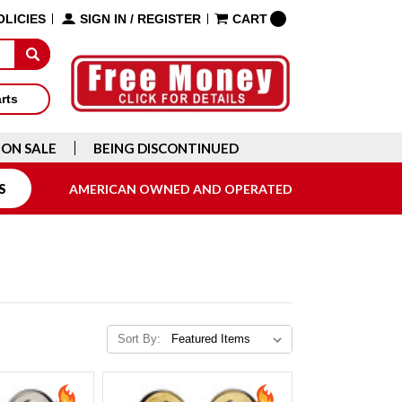
OLICIES
SIGN IN
/
REGISTER
CART
arts
ON SALE
BEING DISCONTINUED
S
AMERICAN OWNED AND OPERATED
Sort By: