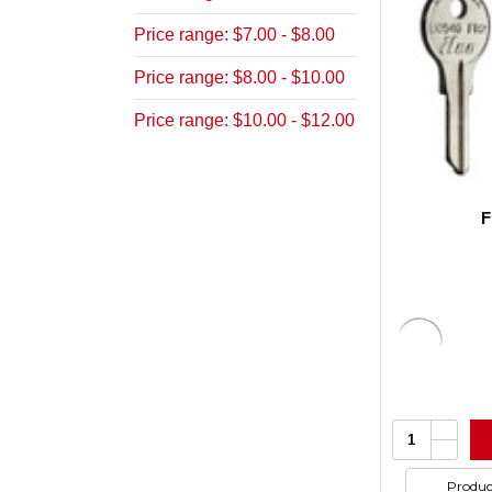
Price range: $7.00 - $8.00
Price range: $8.00 - $10.00
Price range: $10.00 - $12.00
F
Increa
Quantity:
Quanti
Decrea
of
Quanti
undefi
of
Produc