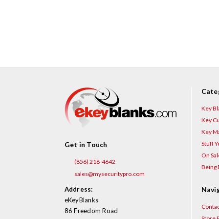
Cate
Key Bl
Key Cu
Key Ma
Stuff 
Get in Touch
On Sal
(856) 218-4642
Being 
sales@mysecuritypro.com
Address:
Navi
eKeyBlanks
Contac
86 Freedom Road
Store P