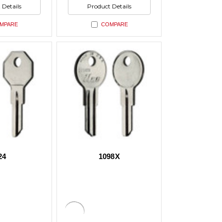
ed
undefined
of
 Details
Product Details
ed
undefined
MPARE
COMPARE
24
1098X