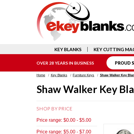
KEY BLANKS
KEY CUTTING MA
OVER 28 YEARS IN BUSINESS
PROUD S
Home
Key Blanks
Furniture Keys
Shaw Walker Key Bla
Shaw Walker Key Bl
SHOP BY PRICE
Price range: $0.00 - $5.00
Price range: $5.00 - $7.00