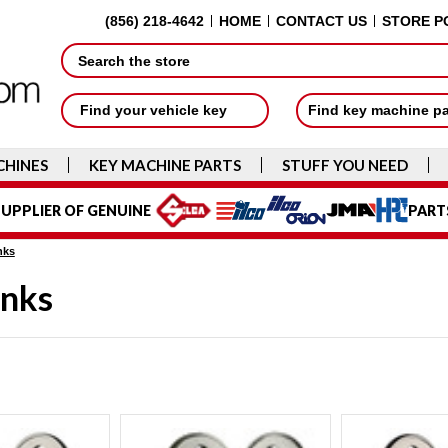
(856) 218-4642
HOME
CONTACT US
STORE P
Search
Find your vehicle key
Find key machine p
CHINES
KEY MACHINE PARTS
STUFF YOU NEED
UPPLIER OF GENUINE
PART
nks
anks