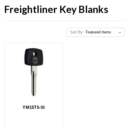
Freightliner Key Blanks
Sort By:
YM15T5-SI