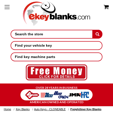
Search
Find your vehicle key
Find key machine parts
OVER 28 YEARS IN BUSINESS
AMERICAN OWNED AND OPERATED
Home
Key Blanks
Auto Keys - CLONEABLE
Freightliner Key Blanks