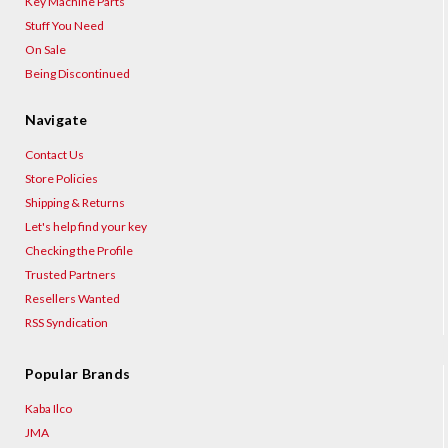
Key Machine Parts
Stuff You Need
On Sale
Being Discontinued
Navigate
Contact Us
Store Policies
Shipping & Returns
Let's help find your key
Checking the Profile
Trusted Partners
Resellers Wanted
RSS Syndication
Popular Brands
Kaba Ilco
JMA