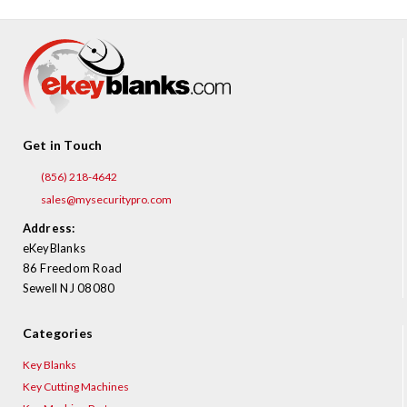
Get in Touch
(856) 218-4642
sales@mysecuritypro.com
Address:
eKeyBlanks
86 Freedom Road
Sewell NJ 08080
Categories
Key Blanks
Key Cutting Machines