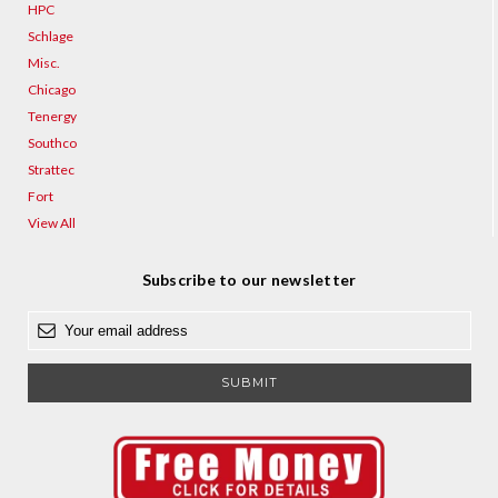
HPC
Schlage
Misc.
Chicago
Tenergy
Southco
Strattec
Fort
View All
Subscribe to our newsletter
E
m
a
i
l
A
d
d