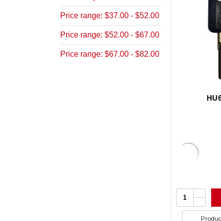
Price range: $37.00 - $52.00
Price range: $52.00 - $67.00
Price range: $67.00 - $82.00
HU6
Increa
Quantity:
Quanti
Decrea
of
Quanti
undefi
of
Produc