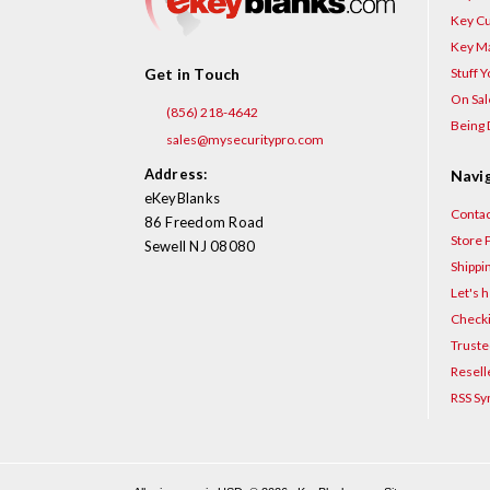
Key Cu
Key Ma
Stuff 
Get in Touch
On Sal
(856) 218-4642
Being 
sales@mysecuritypro.com
Address:
Navi
eKeyBlanks
Contac
86 Freedom Road
Store P
Sewell NJ 08080
Shippi
Let's h
Checki
Truste
Resell
RSS Sy