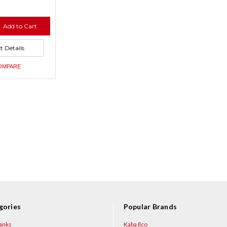
se
Add to Cart
ty
se
ty
ned
t Details
ned
OMPARE
gories
Popular Brands
anks
Kaba Ilco