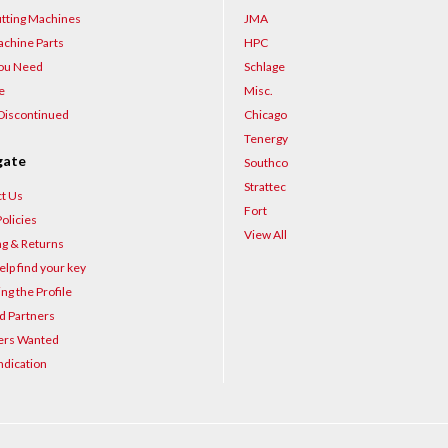
–
tting Machines
JMA
chine Parts
HPC
You Need
Schlage
e
Misc.
Discontinued
Chicago
Tenergy
gate
Southco
Strattec
t Us
Fort
olicies
View All
ng & Returns
elp find your key
ng the Profile
d Partners
ers Wanted
ndication