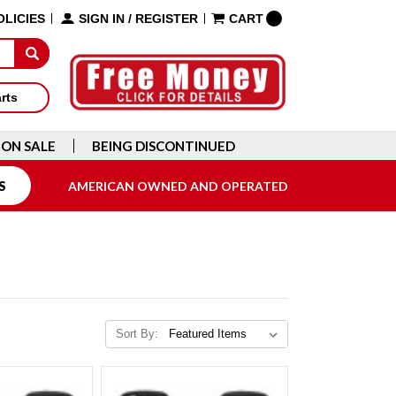
OLICIES
SIGN IN
/
REGISTER
CART
arts
ON SALE
BEING DISCONTINUED
S
AMERICAN OWNED AND OPERATED
Sort By: