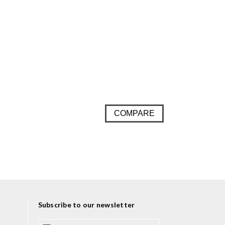
COMPARE
Subscribe to our newsletter
E