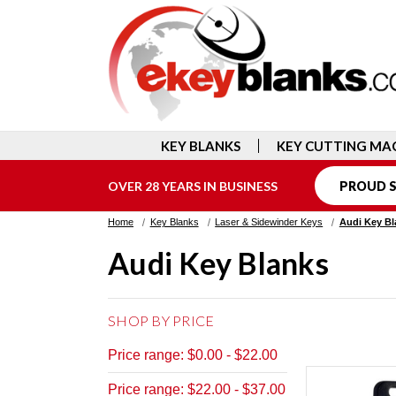
KEY BLANKS
KEY CUTTING MA
OVER 28 YEARS IN BUSINESS
PROUD S
Home
Key Blanks
Laser & Sidewinder Keys
Audi Key Bl
Audi Key Blanks
SHOP BY PRICE
Price range: $0.00 - $22.00
Price range: $22.00 - $37.00