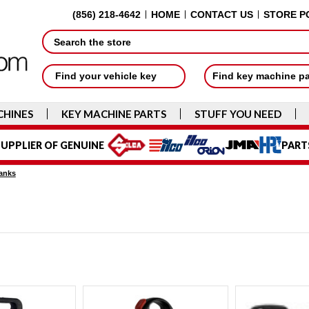
(856) 218-4642
HOME
CONTACT US
STORE P
Search
Find your vehicle key
Find key machine p
CHINES
KEY MACHINE PARTS
STUFF YOU NEED
UPPLIER OF GENUINE
PART
anks