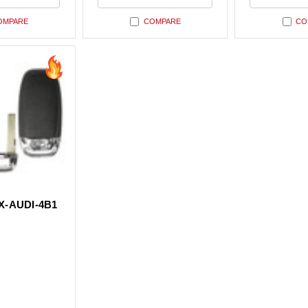
ned
undefined
undefin
OMPARE
COMPARE
CO
-AUDI-4B1