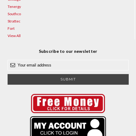
Tenergy
Southco
Strattec
Fort
View All
Subscribe to our newsletter
E
m
a
i
l
A
d
d
r
e
s
s