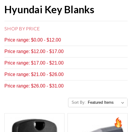
Hyundai Key Blanks
SHOP BY PRICE
Price range: $0.00 - $12.00
Price range: $12.00 - $17.00
Price range: $17.00 - $21.00
Price range: $21.00 - $26.00
Price range: $26.00 - $31.00
Sort By: