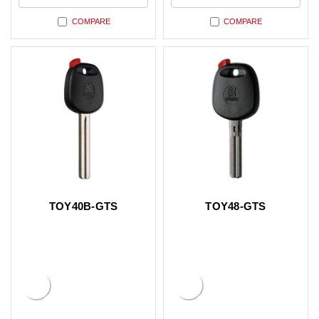
COMPARE
COMPARE
TOY40B-GTS
TOY48-GTS