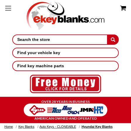
Search
Find your vehicle key
Find key machine parts
OVER 28 YEARS IN BUSINESS
AMERICAN OWNED AND OPERATED
Home
Key Blanks
Auto Keys - CLONEABLE
Hyundai Key Blanks