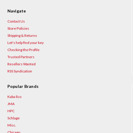
¡
Navigate
Contact Us
Store Policies
Shipping & Returns
Let's help find your key
Checking the Profile
Trusted Partners
Resellers Wanted
RSS Syndication
Popular Brands
Kaba Ilco
JMA
HPC
Schlage
Misc.
Chicago