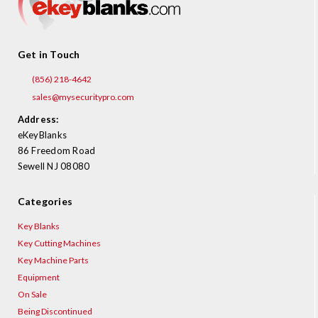
Get in Touch
(856) 218-4642
sales@mysecuritypro.com
Address:
eKeyBlanks
86 Freedom Road
Sewell NJ 08080
Categories
Key Blanks
Key Cutting Machines
Key Machine Parts
Equipment
On Sale
Being Discontinued