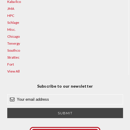
Kaba Ilco
JMA
HPC
Schlage
Misc.
Chicago
Tenergy
Southco
Strattec
Fort
View All
Subscribe to our newsletter
E
m
a
i
l
A