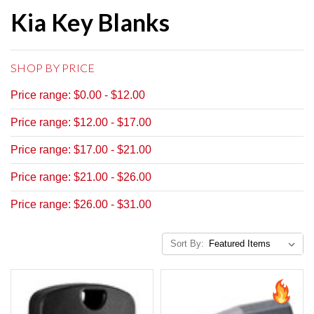
Kia Key Blanks
SHOP BY PRICE
Price range: $0.00 - $12.00
Price range: $12.00 - $17.00
Price range: $17.00 - $21.00
Price range: $21.00 - $26.00
Price range: $26.00 - $31.00
Sort By: