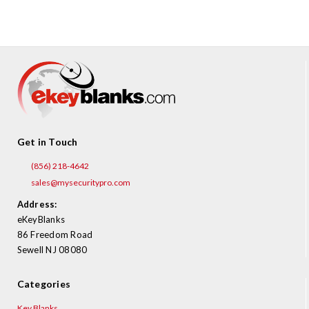
¡
Get in Touch
(856) 218-4642
sales@mysecuritypro.com
Address:
eKeyBlanks
86 Freedom Road
Sewell NJ 08080
Categories
Key Blanks