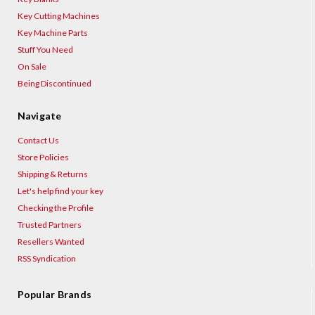
Key Cutting Machines
Key Machine Parts
Stuff You Need
On Sale
Being Discontinued
Navigate
Contact Us
Store Policies
Shipping & Returns
Let's help find your key
Checking the Profile
Trusted Partners
Resellers Wanted
RSS Syndication
Popular Brands