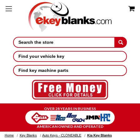
Search
Find your vehicle key
Find key machine parts
OVER 28 YEARS IN BUSINESS
AMERICAN OWNED AND OPERATED
Home
Key Blanks
Auto Keys - CLONEABLE
Kia Key Blanks