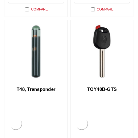
COMPARE
COMPARE
T48, Transponder
TOY40B-GTS