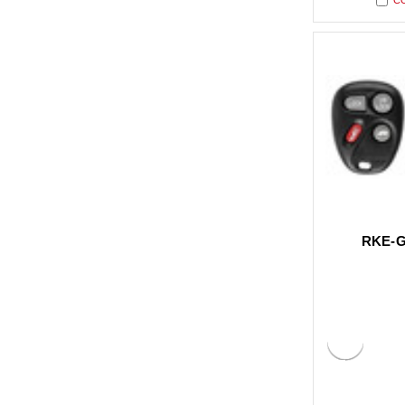
RKE-G