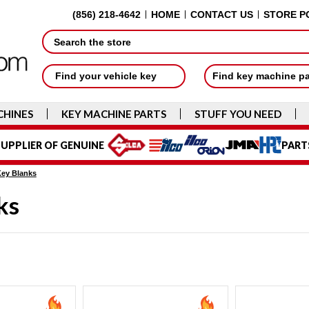
(856) 218-4642
HOME
CONTACT US
STORE P
Search
Find your vehicle key
Find key machine p
CHINES
KEY MACHINE PARTS
STUFF YOU NEED
UPPLIER OF GENUINE
PART
Key Blanks
ks