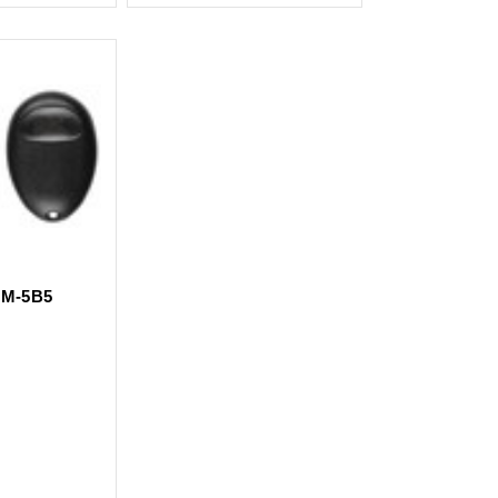
M-5B5