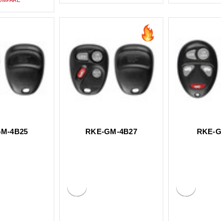
M-4B25
RKE-GM-4B27
RKE-G