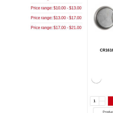
Price range: $10.00 - $13.00
Price range: $13.00 - $17.00
Price range: $17.00 - $21.00
CR1616
Increa
Quantity:
Quanti
Decrea
of
Quanti
undefi
of
Produc