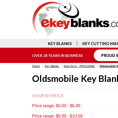
KEY BLANKS
KEY CUTTING MA
OVER 28 YEARS IN BUSINESS
PROUD S
Home
Key Blanks
Auto Keys - PROGRAM
Oldsmobile 
Oldsmobile Key Blan
SHOP BY PRICE
Price range: $0.00 - $6.00
Price range: $6.00 - $10.00