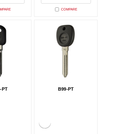
ed
undefined
MPARE
COMPARE
-PT
B99-PT