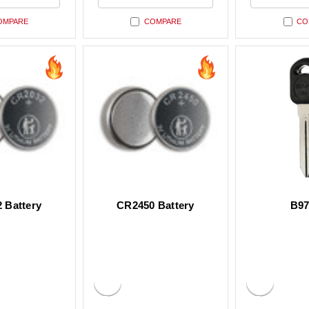
ned
undefined
undefin
OMPARE
COMPARE
CO
 Battery
CR2450 Battery
B97