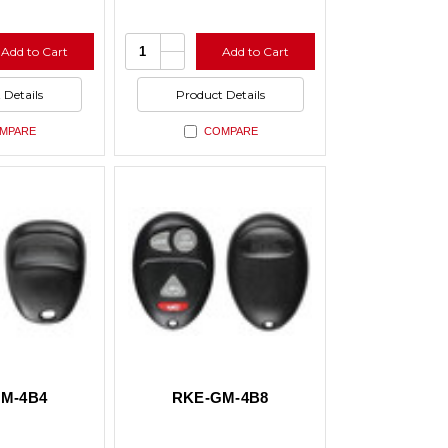
e
Increase
Quantity:
Add to Cart
Add to Cart
y
Quantity
se
Decrease
of
y
Quantity
ed
undefined
of
 Details
Product Details
ed
undefined
MPARE
COMPARE
M-4B4
RKE-GM-4B8