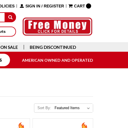
OLICIES
SIGN IN
/
REGISTER
CART
arts
ON SALE
BEING DISCONTINUED
S
AMERICAN OWNED AND OPERATED
Sort By: