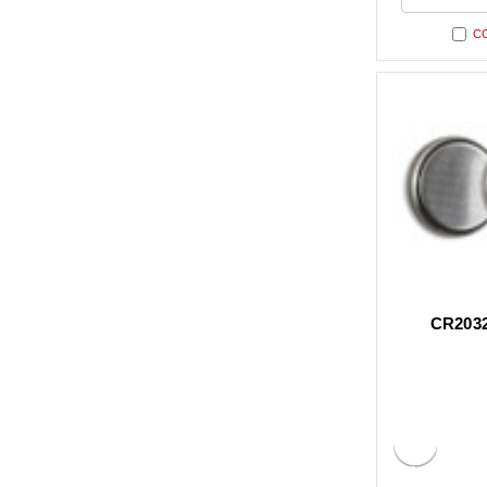
undefi
C
CR2032