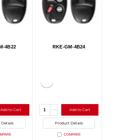
M-4B22
RKE-GM-4B24
e
Increase
Quantity:
Add to Cart
Add to Cart
y
Quantity
se
Decrease
of
y
Quantity
ed
undefined
of
 Details
Product Details
ed
undefined
MPARE
COMPARE