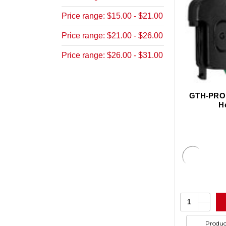
Price range: $15.00 - $21.00
Price range: $21.00 - $26.00
Price range: $26.00 - $31.00
GTH-PRO, 
H
Increa
Quantity:
Quanti
Decrea
of
Quanti
undefi
of
Produc