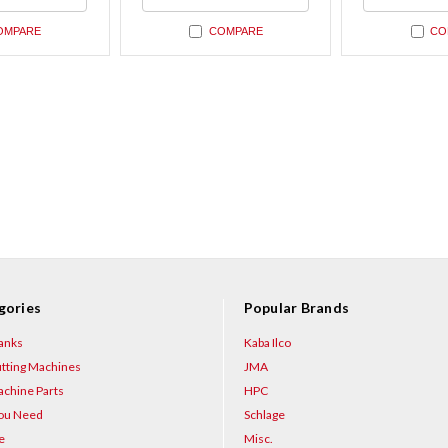
ned
undefined
undefin
OMPARE
COMPARE
CO
gories
Popular Brands
anks
Kaba Ilco
tting Machines
JMA
chine Parts
HPC
You Need
Schlage
e
Misc.