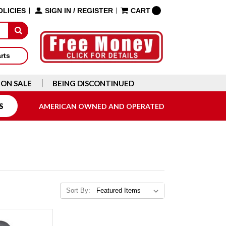
OLICIES
SIGN IN
/
REGISTER
CART
arts
ON SALE
BEING DISCONTINUED
S
AMERICAN OWNED AND OPERATED
Sort By: