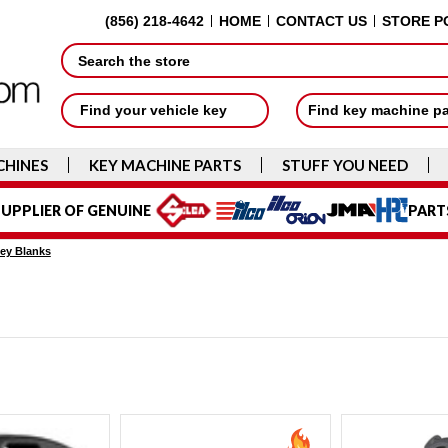
(856) 218-4642
HOME
CONTACT US
STORE P
Search
Find your vehicle key
Find key machine p
CHINES
KEY MACHINE PARTS
STUFF YOU NEED
UPPLIER OF GENUINE
PART
ey Blanks
s