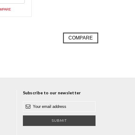
ed
MPARE
COMPARE
Subscribe to our newsletter
E
m
a
i
l