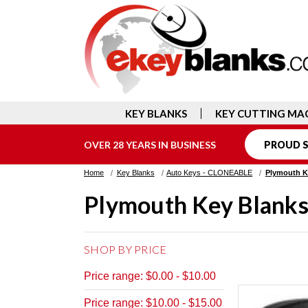
KEY BLANKS
KEY CUTTING MA
OVER 28 YEARS IN BUSINESS
PROUD S
Home
Key Blanks
Auto Keys - CLONEABLE
Plymouth K
Plymouth Key Blank
SHOP BY PRICE
Price range: $0.00 - $10.00
Price range: $10.00 - $15.00